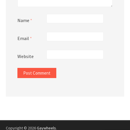
Name
*
Email
*
Website
Copyright © 2026
Gaywheels
.