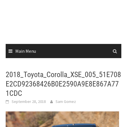
Main Menu
2018_Toyota_Corolla_XSE_005_51E708
E2CD92368426B0E2590A9E8E867A77
1CDC
September 28, 2018
Sam Gomez