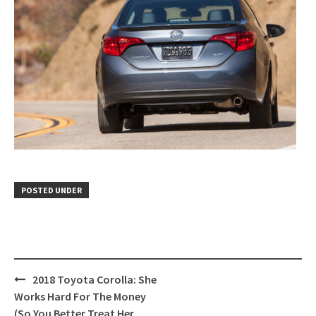
POSTED UNDER
Post
2018 Toyota Corolla: She
navigation
Works Hard For The Money
(So You Better Treat Her