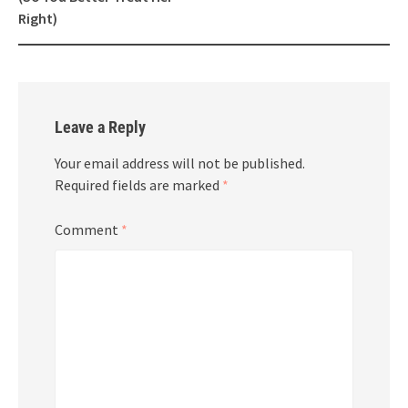
Right)
Leave a Reply
Your email address will not be published.
Required fields are marked
*
Comment
*