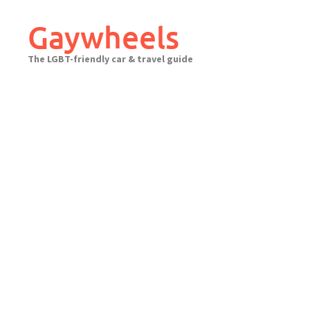
Skip
to
Gaywheels
content
The LGBT-friendly car & travel guide