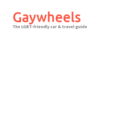
Skip
to
Gaywheels
content
The LGBT-friendly car & travel guide