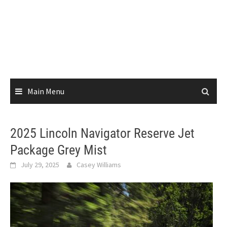
Main Menu
2025 Lincoln Navigator Reserve Jet
Package Grey Mist
July 29, 2025
Casey Williams