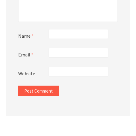
Name
*
Email
*
Website