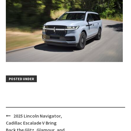
POSTED UNDER
Post
2025 Lincoln Navigator,
navigation
Cadillac Escalade V Bring
Back the Glitz, Glamour, and