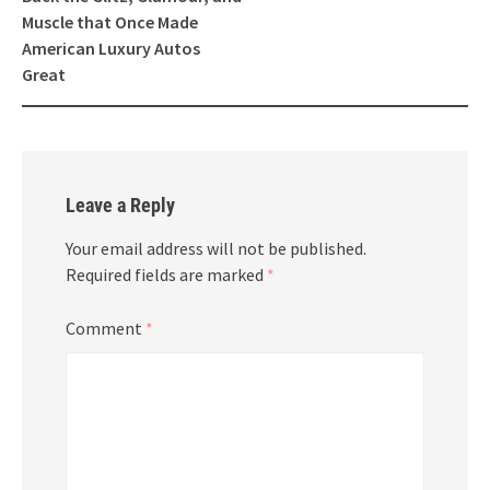
Muscle that Once Made
American Luxury Autos
Great
Leave a Reply
Your email address will not be published.
Required fields are marked
*
Comment
*