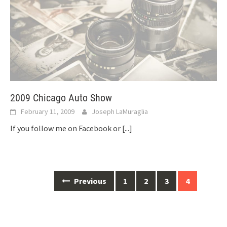
2009 Chicago Auto Show
February 11, 2009
Joseph LaMuraglia
If you follow me on Facebook or
[...]
Posts
Previous
1
2
3
4
navigation