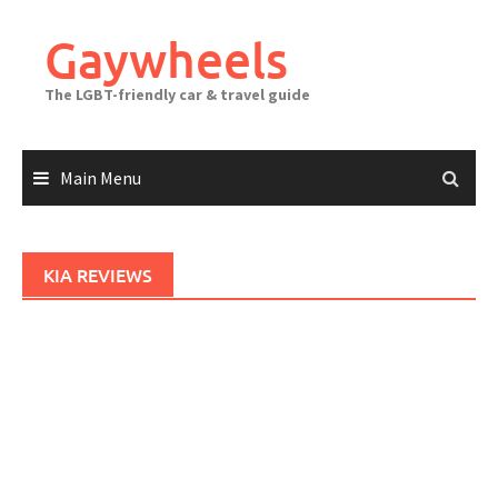
Skip
to
Gaywheels
content
The LGBT-friendly car & travel guide
Main Menu
KIA REVIEWS