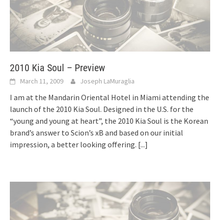
2010 Kia Soul – Preview
March 11, 2009
Joseph LaMuraglia
I am at the Mandarin Oriental Hotel in Miami attending the
launch of the 2010 Kia Soul. Designed in the U.S. for the
“young and young at heart”, the 2010 Kia Soul is the Korean
brand’s answer to Scion’s xB and based on our initial
impression, a better looking offering.
[...]