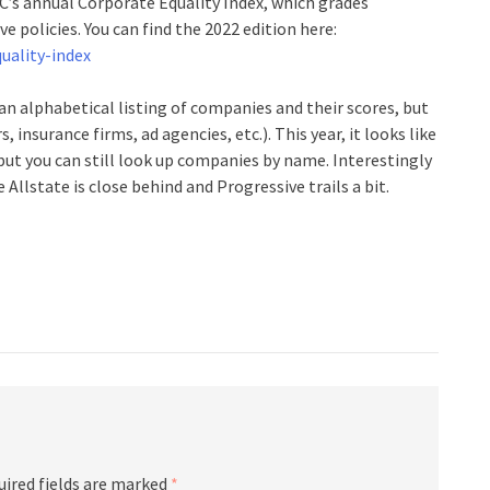
C’s annual Corporate Equality Index, which grades
e policies. You can find the 2022 edition here:
uality-index
an alphabetical listing of companies and their scores, but
 insurance firms, ad agencies, etc.). This year, it looks like
but you can still look up companies by name. Interestingly
Allstate is close behind and Progressive trails a bit.
uired fields are marked
*