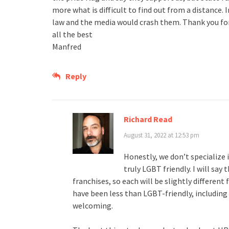
more what is difficult to find out from a distance. 
law and the media would crash them. Thank you fo
all the best
Manfred
Reply
Richard Read
August 31, 2022 at 12:53 pm
Honestly, we don’t specialize i
truly LGBT friendly. I will say
franchises, so each will be slightly differen
have been less than LGBT-friendly, including 
welcoming.