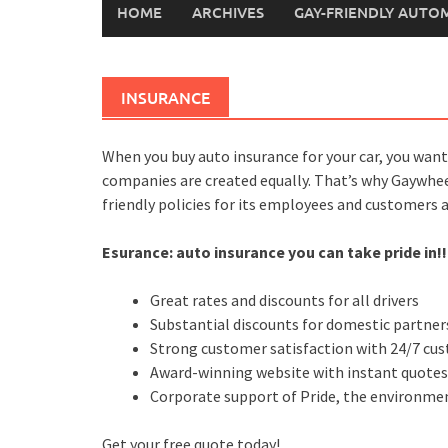
HOME
ARCHIVES
GAY-FRIENDLY AUTO
INSURANCE
When you buy auto insurance for your car, you want
companies are created equally. That’s why Gaywhe
friendly policies for its employees and customers 
Esurance: auto insurance you can take pride in!!
Great rates and discounts for all drivers
Substantial discounts for domestic partners
Strong customer satisfaction with 24/7 cus
Award-winning website with instant quote
Corporate support of Pride, the environm
Get your free quote today!