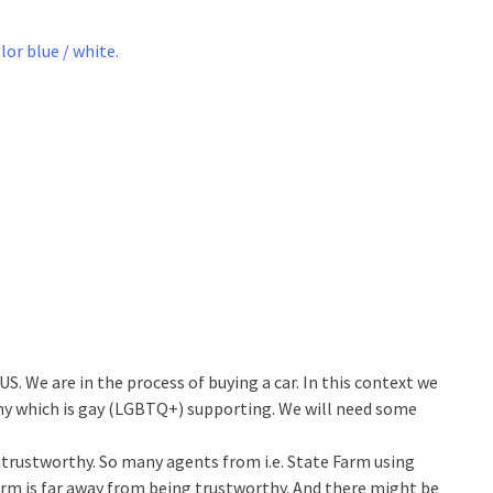
S. We are in the process of buying a car. In this context we
ny which is gay (LGBTQ+) supporting. We will need some
 trustworthy. So many agents from i.e. State Farm using
Farm is far away from being trustworthy. And there might be