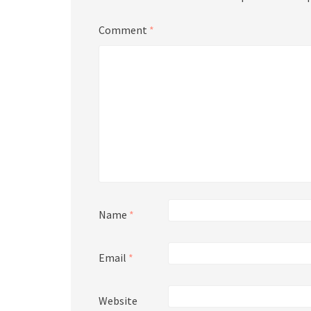
Comment
*
Name
*
Email
*
Website