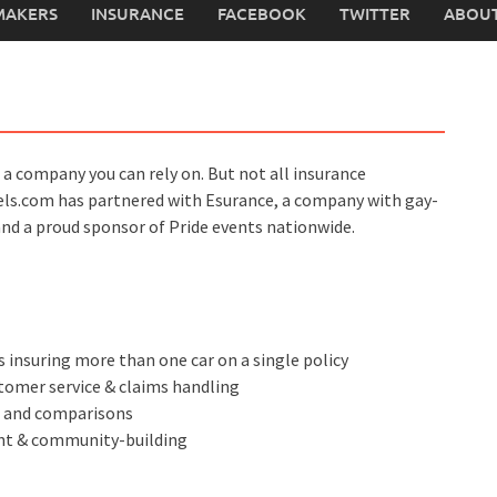
MAKERS
INSURANCE
FACEBOOK
TWITTER
ABOUT
 a company you can rely on. But not all insurance
els.com has partnered with Esurance, a company with gay-
and a proud sponsor of Pride events nationwide.
 insuring more than one car on a single policy
tomer service & claims handling
s and comparisons
ent & community-building