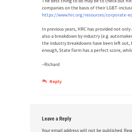
The best thing to do may be to check out HR
companies on the basis of their LGBT-inclusiv
https://www.hrc.org/resources/corporate-eq
In previous years, HRC has provided not only 
also a breakdown by industry (e.g. automakers,
the industry breakdowns have been left out, 
enough, State Farm has a perfect score, while 
–Richard
Reply
Leave a Reply
Your email address will not be published.
Req