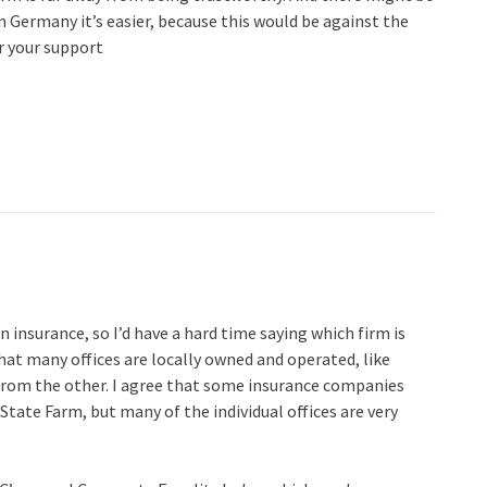
In Germany it’s easier, because this would be against the
r your support
n insurance, so I’d have a hard time saying which firm is
 that many offices are locally owned and operated, like
t from the other. I agree that some insurance companies
State Farm, but many of the individual offices are very