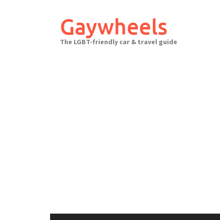
Skip
to
Gaywheels
content
The LGBT-friendly car & travel guide