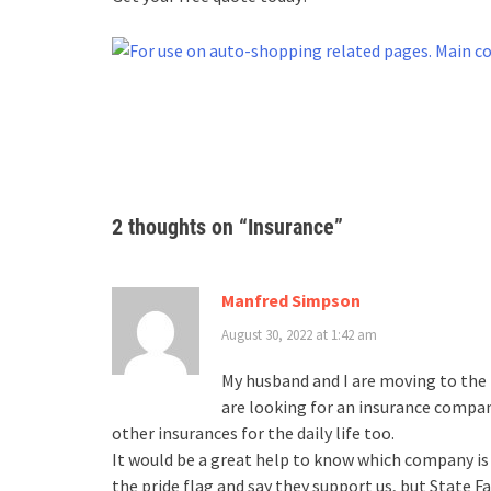
2 thoughts on “
Insurance
”
Manfred Simpson
August 30, 2022 at 1:42 am
My husband and I are moving to the U
are looking for an insurance compa
other insurances for the daily life too.
It would be a great help to know which company is
the pride flag and say they support us, but State 