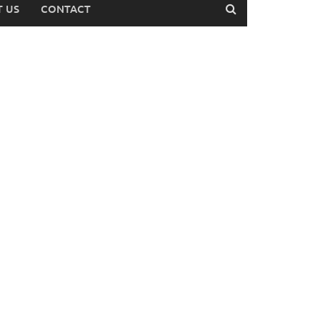
 US
CONTACT