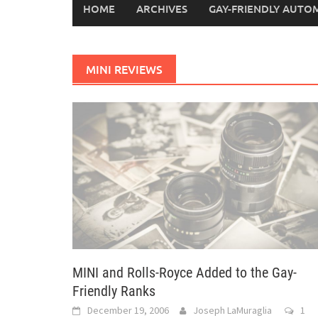
HOME
ARCHIVES
GAY-FRIENDLY AUTO
MINI REVIEWS
MINI and Rolls-Royce Added to the Gay-
Friendly Ranks
December 19, 2006
Joseph LaMuraglia
1