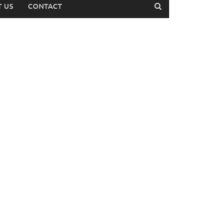
 US
CONTACT