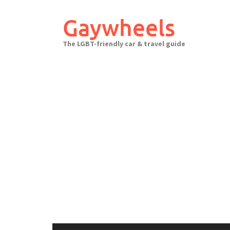
Skip
to
Gaywheels
content
The LGBT-friendly car & travel guide