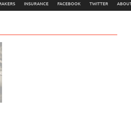
MAKERS
INSURANCE
FACEBOOK
TWITTER
ABOUT