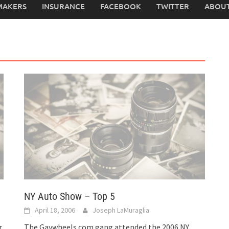
MAKERS
INSURANCE
FACEBOOK
TWITTER
ABOUT
NY Auto Show – Top 5
April 18, 2006
Joseph LaMuraglia
r
The Gaywheels.com gang attended the 2006 NY