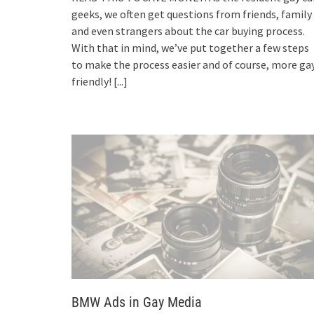
geeks, we often get questions from friends, family
and even strangers about the car buying process.
With that in mind, we’ve put together a few steps
to make the process easier and of course, more ga
friendly!
[...]
BMW Ads in Gay Media