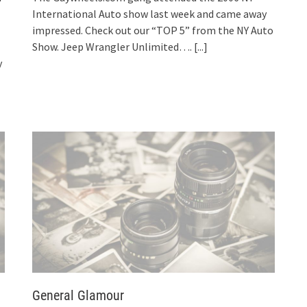
International Auto show last week and came away
impressed. Check out our “TOP 5” from the NY Auto
Show. Jeep Wrangler Unlimited….
[...]
y
General Glamour