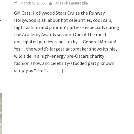
March 5, 2006
Joseph LaMuraglia
GM Cars, Hollywood Stars Cruise the Runway
-
Hollywood is all about hot celebrities, cool cars,
high fashion and jammin’ parties– especially during
the Academy Awards season. One of the most
anticipated parties is put on by… General Motors!
Yes… the world’s largest automaker shows its hip,
wild side in a high-energy pre-Oscars charity
fashion show and celebrity-studded party, known
simply as “ten.” ……
[...]