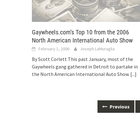
Gaywheels.com’s Top 10 from the 2006
North American International Auto Show
February 1, 2006
Joseph LaMuraglia
By Scott Corlett This past January, most of the
Gaywheels gang gathered in Detroit to partake in
the North American International Auto Show.
[...]
Posts
Previous
navigation