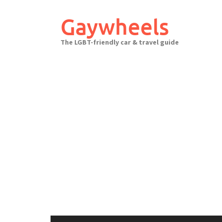
Skip
to
Gaywheels
content
The LGBT-friendly car & travel guide