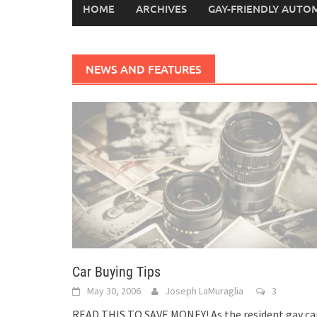
HOME
ARCHIVES
GAY-FRIENDLY AUTO
NEWS AND FEATURES
Car Buying Tips
May 30, 2006
Joseph LaMuraglia
3
READ THIS TO SAVE MONEY! As the resident gay ca