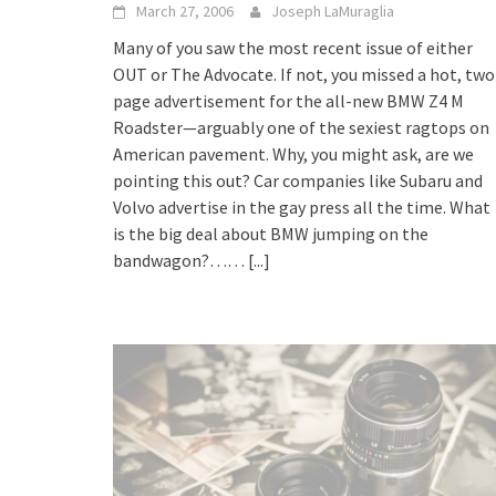
March 27, 2006
Joseph LaMuraglia
Many of you saw the most recent issue of either
OUT or The Advocate. If not, you missed a hot, two
page advertisement for the all-new BMW Z4 M
Roadster—arguably one of the sexiest ragtops on
American pavement. Why, you might ask, are we
pointing this out? Car companies like Subaru and
Volvo advertise in the gay press all the time. What
is the big deal about BMW jumping on the
bandwagon?……
[...]