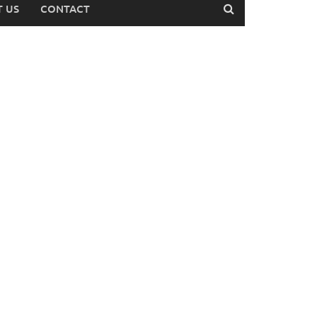
 US
CONTACT