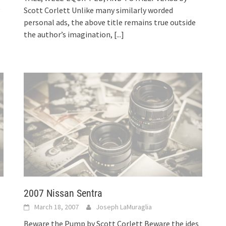
g
Scott Corlett Unlike many similarly worded
personal ads, the above title remains true outside
the author’s imagination,
[...]
2007 Nissan Sentra
March 18, 2007
Joseph LaMuraglia
Beware the Pump by Scott Corlett Beware the ides