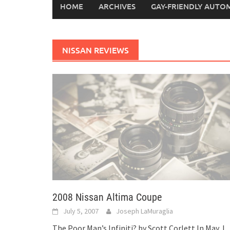
HOME
ARCHIVES
GAY-FRIENDLY AUTO
NISSAN REVIEWS
2008 Nissan Altima Coupe
July 5, 2007
Joseph LaMuraglia
The Poor Man’s Infiniti? by Scott Corlett In May, I