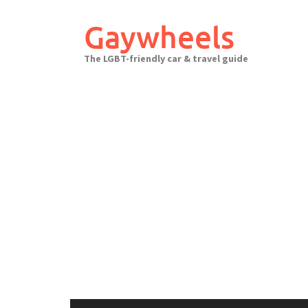
Skip
to
Gaywheels
content
The LGBT-friendly car & travel guide