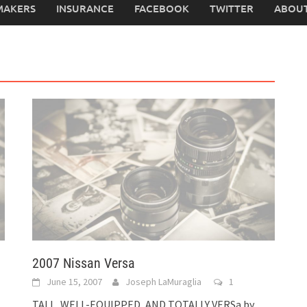
MAKERS
INSURANCE
FACEBOOK
TWITTER
ABOUT
2007 Nissan Versa
June 15, 2007
Joseph LaMuraglia
1
TALL, WELL-EQUIPPED, AND TOTALLY VERSa by