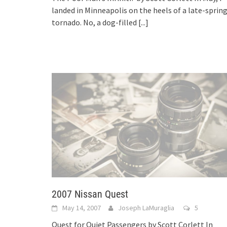
landed in Minneapolis on the heels of a late-sprin
tornado. No, a dog-filled
[...]
2007 Nissan Quest
May 14, 2007
Joseph LaMuraglia
5
Quest for Quiet Passengers by Scott Corlett In