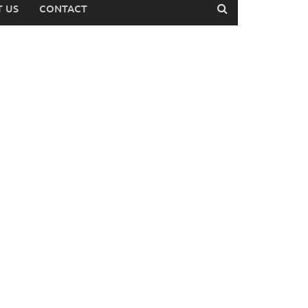
 US
CONTACT