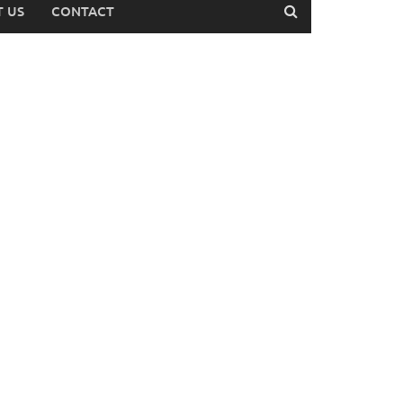
 US
CONTACT