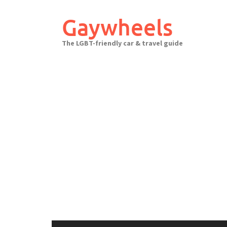
Skip
to
Gaywheels
content
The LGBT-friendly car & travel guide