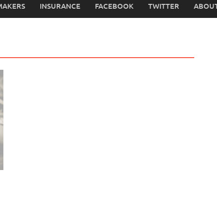
MAKERS
INSURANCE
FACEBOOK
TWITTER
ABOUT