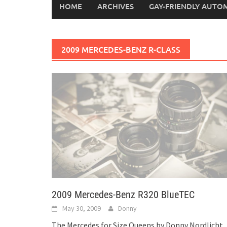
HOME
ARCHIVES
GAY-FRIENDLY AUTO
2009 MERCEDES-BENZ R-CLASS
2009 Mercedes-Benz R320 BlueTEC
May 30, 2009
Donny
The Mercedes for Size Queens by Donny Nordlicht