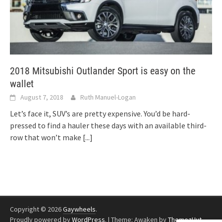
2018 Mitsubishi Outlander Sport is easy on the
wallet
August 7, 2018
Ruth Manuel-Logan
Let’s face it, SUV’s are pretty expensive. You’d be hard-
pressed to find a hauler these days with an available third-
row that won’t make
[...]
Copyright © 2026
Gaywheels
.
Proudly powered by
WordPress
.
|
Theme: Awaken by
ThemezHut
.