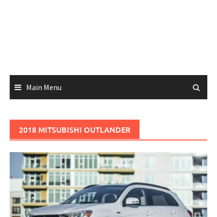
Main Menu
2018 MITSUBISHI OUTLANDER