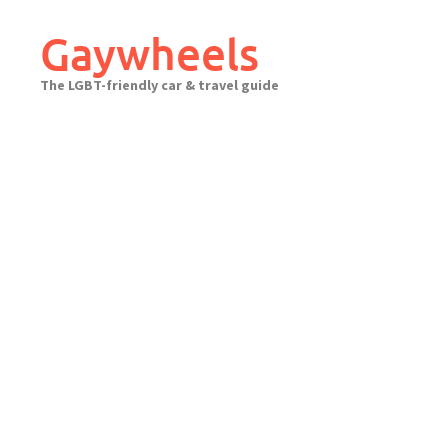
Skip
to
Gaywheels
content
The LGBT-friendly car & travel guide