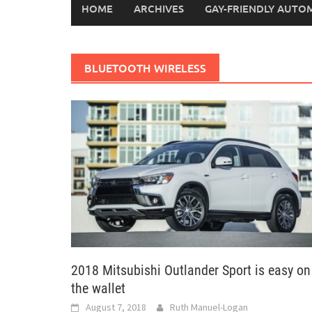
HOME
ARCHIVES
GAY-FRIENDLY AUTO
BLUETOOTH WIRELESS
2018 Mitsubishi Outlander Sport is easy on
the wallet
August 7, 2018
Ruth Manuel-Logan