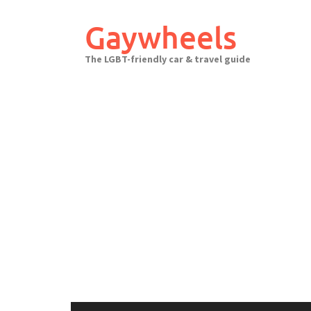
Skip
to
Gaywheels
content
The LGBT-friendly car & travel guide