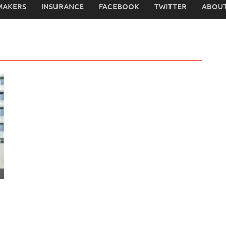
MAKERS
INSURANCE
FACEBOOK
TWITTER
ABOUT