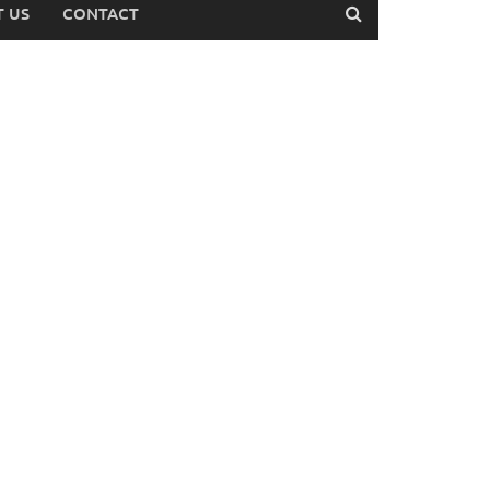
 US
CONTACT