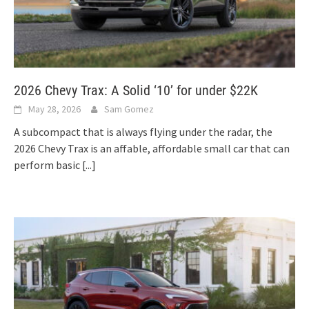
2026 Chevy Trax: A Solid ‘10’ for under $22K
May 28, 2026
Sam Gomez
A subcompact that is always flying under the radar, the
2026 Chevy Trax is an affable, affordable small car that can
perform basic
[...]