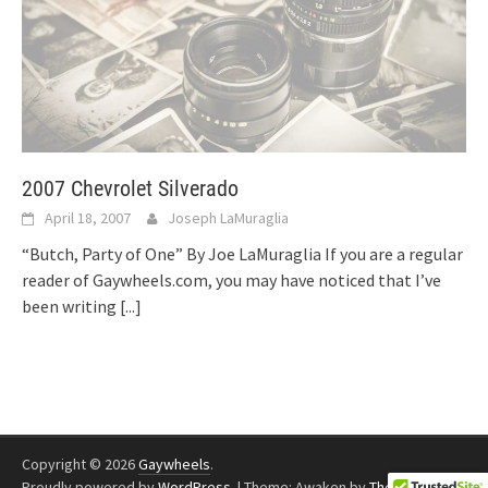
2007 Chevrolet Silverado
April 18, 2007
Joseph LaMuraglia
“Butch, Party of One” By Joe LaMuraglia If you are a regular
reader of Gaywheels.com, you may have noticed that I’ve
been writing
[...]
Copyright © 2026
Gaywheels
.
Proudly powered by
WordPress
.
|
Theme: Awaken by
ThemezHut
.