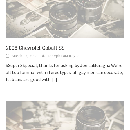
2008 Chevrolet Cobalt SS
March 12, 2008
Joseph LaMuraglia
SSuper SSpecial, thanks for asking by Joe LaMuraglia We’re
all too familiar with stereotypes: all gay men can decorate,
lesbians are good with
[...]