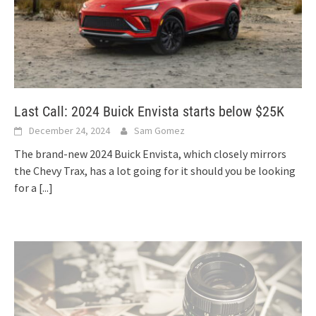
Last Call: 2024 Buick Envista starts below $25K
December 24, 2024
Sam Gomez
The brand-new 2024 Buick Envista, which closely mirrors
the Chevy Trax, has a lot going for it should you be looking
for a
[...]