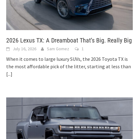
2026 Lexus TX: A Dreamboat That’s Big. Really Big
July 16, 2026
Sam Gomez
1
When it comes to large luxury SUVs, the 2026 Toyota TX is
the most affordable pick of the litter, starting at less than
[...]