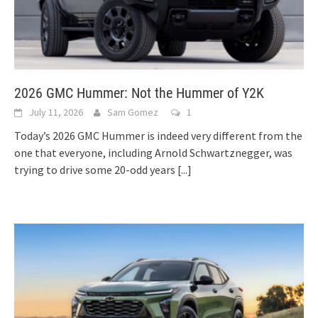
2026 GMC Hummer: Not the Hummer of Y2K
July 11, 2026
Sam Gomez
1
Today’s 2026 GMC Hummer is indeed very different from the
one that everyone, including Arnold Schwartznegger, was
trying to drive some 20-odd years
[...]