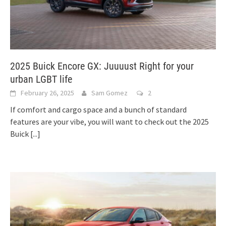
2025 Buick Encore GX: Juuuust Right for your
urban LGBT life
February 26, 2025
Sam Gomez
2
If comfort and cargo space and a bunch of standard
features are your vibe, you will want to check out the 2025
Buick
[...]