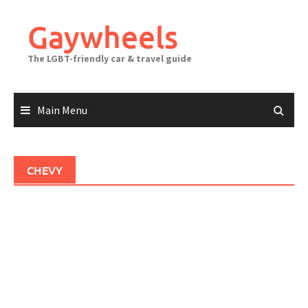
Skip
to
Gaywheels
content
The LGBT-friendly car & travel guide
Main Menu
CHEVY