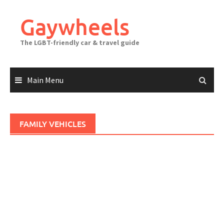
Skip
to
Gaywheels
content
The LGBT-friendly car & travel guide
Main Menu
FAMILY VEHICLES