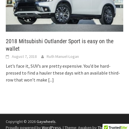
2018 Mitsubishi Outlander Sport is easy on the
wallet
August 7, 2018
Ruth Manuel-Logan
Let’s face it, SUV’s are pretty expensive. You’d be hard-
pressed to find a hauler these days with an available third-
row that won’t make
[...]
Copyright © 2026
Gaywheels
.
Proudly powered by
WordPress
.
|
Theme: Awaken by
ThemezHut
.