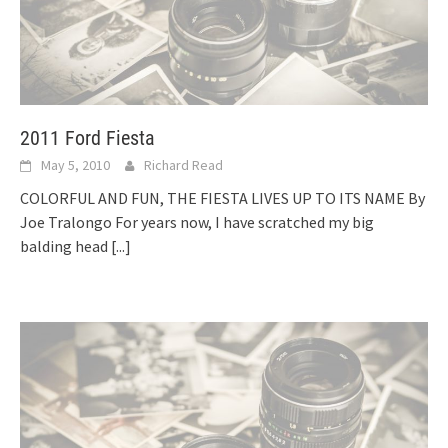
2011 Ford Fiesta
May 5, 2010
Richard Read
COLORFUL AND FUN, THE FIESTA LIVES UP TO ITS NAME By
Joe Tralongo For years now, I have scratched my big
balding head
[...]