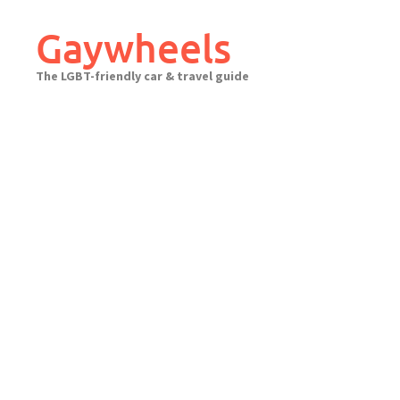
Skip
to
Gaywheels
content
The LGBT-friendly car & travel guide