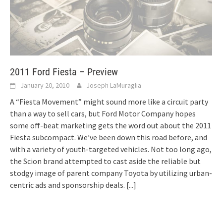
2011 Ford Fiesta – Preview
January 20, 2010
Joseph LaMuraglia
A “Fiesta Movement” might sound more like a circuit party
than a way to sell cars, but Ford Motor Company hopes
some off-beat marketing gets the word out about the 2011
Fiesta subcompact. We’ve been down this road before, and
with a variety of youth-targeted vehicles. Not too long ago,
the Scion brand attempted to cast aside the reliable but
stodgy image of parent company Toyota by utilizing urban-
centric ads and sponsorship deals.
[...]