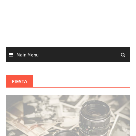
Main Menu
FIESTA