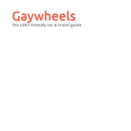
Skip
to
Gaywheels
content
The LGBT-friendly car & travel guide