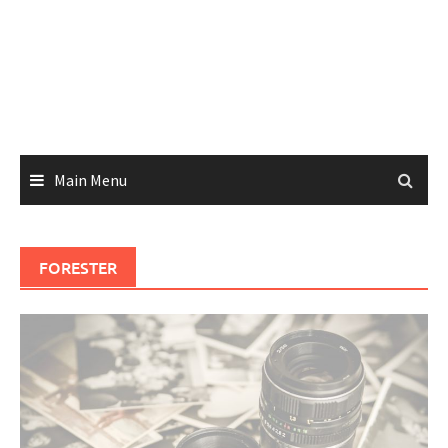
Main Menu
FORESTER