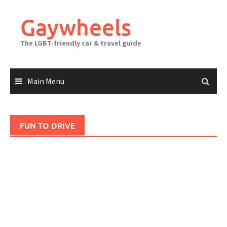
Skip
to
Gaywheels
content
The LGBT-friendly car & travel guide
Main Menu
FUN TO DRIVE