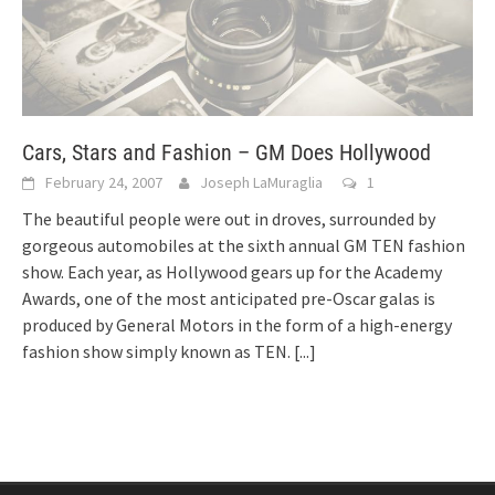
Cars, Stars and Fashion – GM Does Hollywood
February 24, 2007
Joseph LaMuraglia
1
The beautiful people were out in droves, surrounded by
gorgeous automobiles at the sixth annual GM TEN fashion
show. Each year, as Hollywood gears up for the Academy
Awards, one of the most anticipated pre-Oscar galas is
produced by General Motors in the form of a high-energy
fashion show simply known as TEN.
[...]