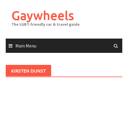
Skip
to
Gaywheels
content
The LGBT-friendly car & travel guide
Main Menu
KIRSTEN DUNST