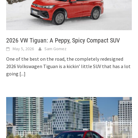
2026 VW Tiguan: A Peppy, Spicy Compact SUV
May 5, 2026
Sam Gomez
One of the best on the road, the completely redesigned
2026 Volkswagen Tiguan is a kickin’ little SUV that has a lot
going
[...]