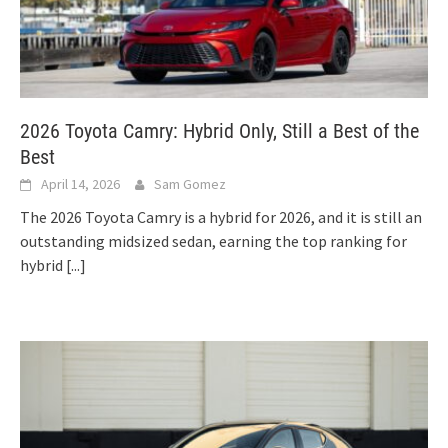
2026 Toyota Camry: Hybrid Only, Still a Best of the
Best
April 14, 2026
Sam Gomez
The 2026 Toyota Camry is a hybrid for 2026, and it is still an
outstanding midsized sedan, earning the top ranking for
hybrid
[...]