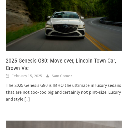
2025 Genesis G80: Move over, Lincoln Town Car,
Crown Vic
February 15, 2025
Sam Gomez
The 2025 Genesis G80 is IMHO the ultimate in luxury sedans
that are not too-too big and certainly not pint-size. Luxury
and style
[...]