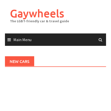
Skip
to
Gaywheels
content
The LGBT-friendly car & travel guide
Main Menu
NEW CARS