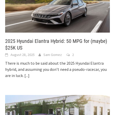
2025 Hyundai Elantra Hybrid: 50 MPG for (maybe)
$25K US
August 28, 2025
Sam Gomez
2
There is much to be said about the 2025 Hyundai Elantra
hybrid, and assuming you don’t need a pseudo-racecar, you
are in luck.
[...]