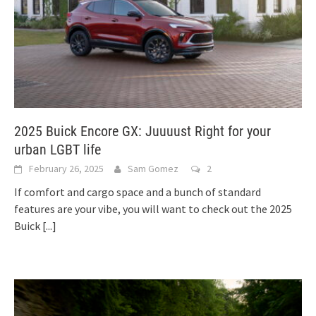
2025 Buick Encore GX: Juuuust Right for your
urban LGBT life
February 26, 2025
Sam Gomez
2
If comfort and cargo space and a bunch of standard
features are your vibe, you will want to check out the 2025
Buick
[...]