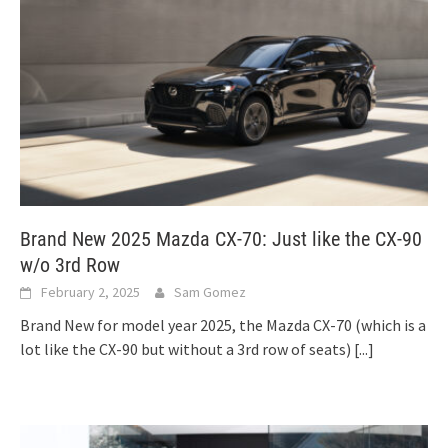
Brand New 2025 Mazda CX-70: Just like the CX-90
w/o 3rd Row
February 2, 2025
Sam Gomez
Brand New for model year 2025, the Mazda CX-70 (which is a
lot like the CX-90 but without a 3rd row of seats)
[...]