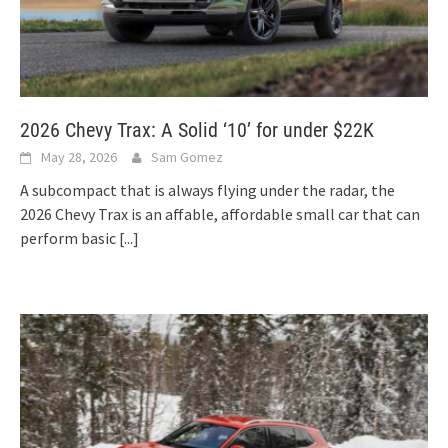
2026 Chevy Trax: A Solid ‘10’ for under $22K
May 28, 2026
Sam Gomez
A subcompact that is always flying under the radar, the
2026 Chevy Trax is an affable, affordable small car that can
perform basic
[...]