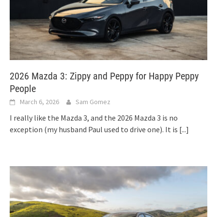
2026 Mazda 3: Zippy and Peppy for Happy Peppy
People
March 6, 2026
Sam Gomez
I really like the Mazda 3, and the 2026 Mazda 3 is no
exception (my husband Paul used to drive one). It is
[...]