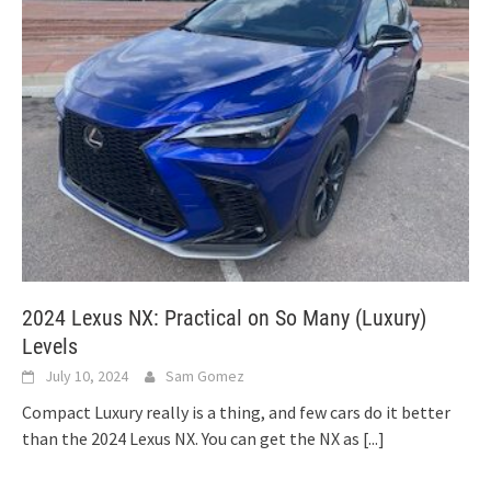
2024 Lexus NX: Practical on So Many (Luxury)
Levels
July 10, 2024
Sam Gomez
Compact Luxury really is a thing, and few cars do it better
than the 2024 Lexus NX. You can get the NX as
[...]