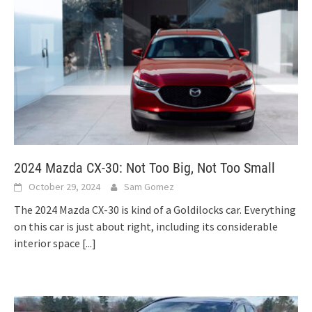
2024 Mazda CX-30: Not Too Big, Not Too Small
October 29, 2024
Sam Gomez
The 2024 Mazda CX-30 is kind of a Goldilocks car. Everything
on this car is just about right, including its considerable
interior space
[...]