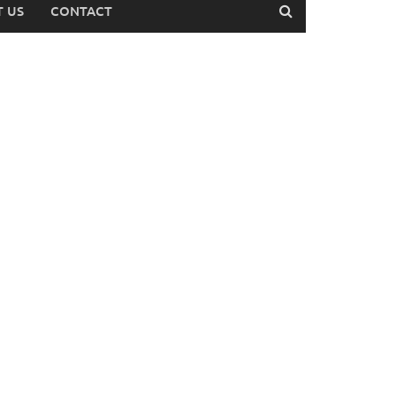
 US
CONTACT