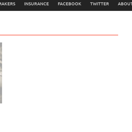
MAKERS
INSURANCE
FACEBOOK
TWITTER
ABOUT