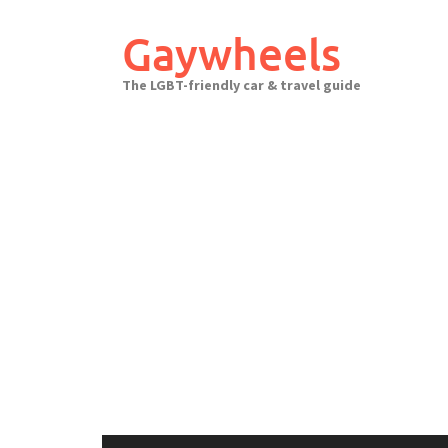
Skip
to
Gaywheels
content
The LGBT-friendly car & travel guide