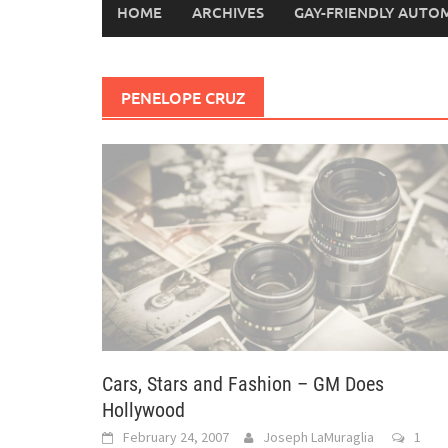
HOME
ARCHIVES
GAY-FRIENDLY AUTO
PENELOPE CRUZ
Cars, Stars and Fashion – GM Does
Hollywood
February 24, 2007
Joseph LaMuraglia
1