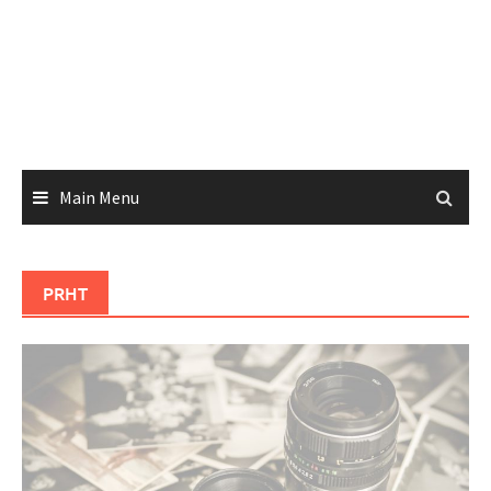
Main Menu
PRHT