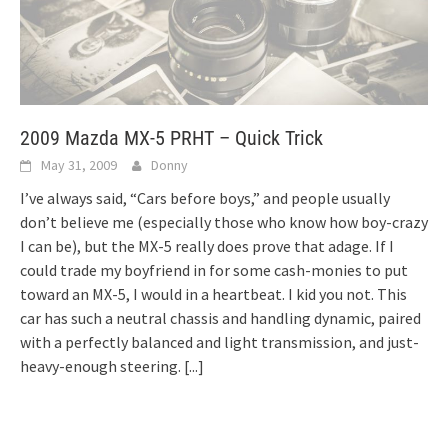
2009 Mazda MX-5 PRHT – Quick Trick
May 31, 2009
Donny
I’ve always said, “Cars before boys,” and people usually
don’t believe me (especially those who know how boy-crazy
I can be), but the MX-5 really does prove that adage. If I
could trade my boyfriend in for some cash-monies to put
toward an MX-5, I would in a heartbeat. I kid you not. This
car has such a neutral chassis and handling dynamic, paired
with a perfectly balanced and light transmission, and just-
heavy-enough steering.
[...]