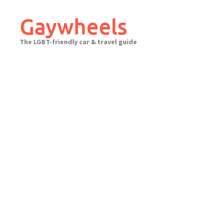
Skip
to
Gaywheels
content
The LGBT-friendly car & travel guide