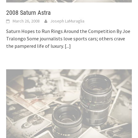
2008 Saturn Astra
March 26, 2008
Joseph LaMuraglia
Saturn Hopes to Run Rings Around the Competition By Joe
Tralongo Some journalists love sports cars; others crave
the pampered life of luxury.
[...]