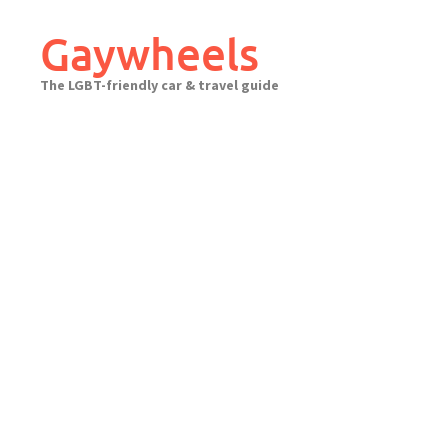
Skip
to
Gaywheels
content
The LGBT-friendly car & travel guide