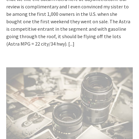
review is complimentary and I even convinced my sister to
be among the first 1,000 owners in the U.S. when she
bought one the first weekend they went on sale. The Astra
is competitive entrant in the segment and with gasoline
going through the roof, it should be flying off the lots
(Astra MPG = 22 city/34 hwy).
[...]