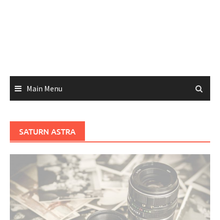
Main Menu
SATURN ASTRA