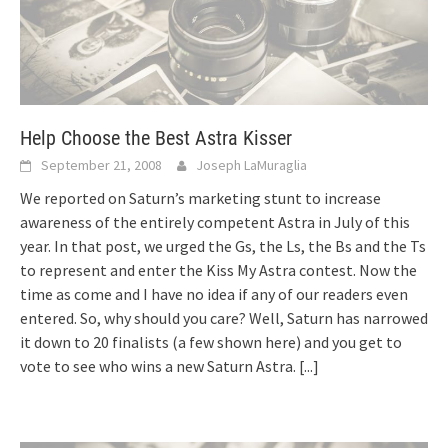
Help Choose the Best Astra Kisser
September 21, 2008
Joseph LaMuraglia
We reported on Saturn’s marketing stunt to increase
awareness of the entirely competent Astra in July of this
year. In that post, we urged the Gs, the Ls, the Bs and the Ts
to represent and enter the Kiss My Astra contest. Now the
time as come and I have no idea if any of our readers even
entered. So, why should you care? Well, Saturn has narrowed
it down to 20 finalists (a few shown here) and you get to
vote to see who wins a new Saturn Astra.
[...]