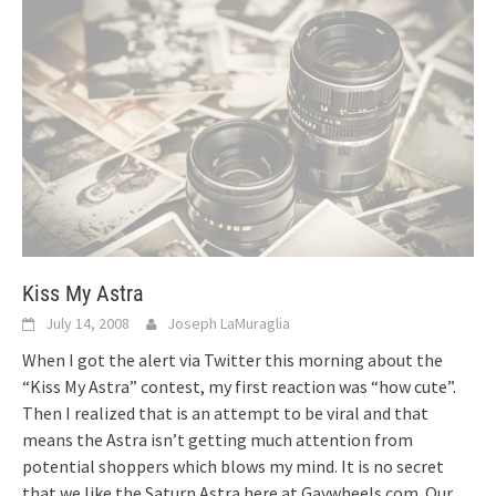
Kiss My Astra
July 14, 2008
Joseph LaMuraglia
When I got the alert via Twitter this morning about the
“Kiss My Astra” contest, my first reaction was “how cute”.
Then I realized that is an attempt to be viral and that
means the Astra isn’t getting much attention from
potential shoppers which blows my mind. It is no secret
that we like the Saturn Astra here at Gaywheels.com. Our