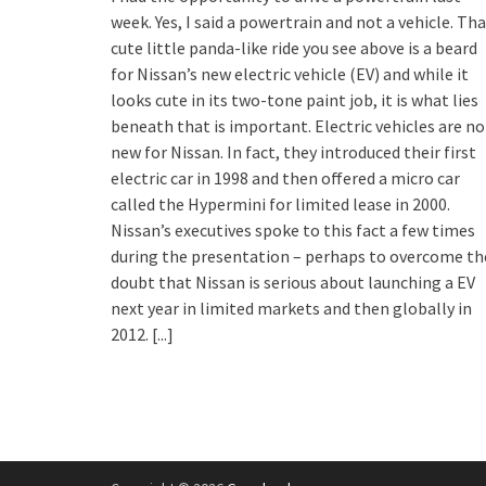
week. Yes, I said a powertrain and not a vehicle. Th
cute little panda-like ride you see above is a beard
for Nissan’s new electric vehicle (EV) and while it
looks cute in its two-tone paint job, it is what lies
beneath that is important. Electric vehicles are no
new for Nissan. In fact, they introduced their first
electric car in 1998 and then offered a micro car
called the Hypermini for limited lease in 2000.
Nissan’s executives spoke to this fact a few times
during the presentation – perhaps to overcome th
doubt that Nissan is serious about launching a EV
next year in limited markets and then globally in
2012.
[...]