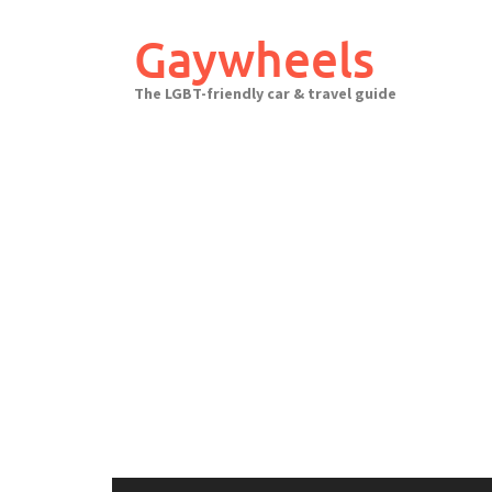
Skip
to
Gaywheels
content
The LGBT-friendly car & travel guide