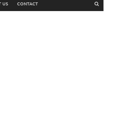
 US
CONTACT