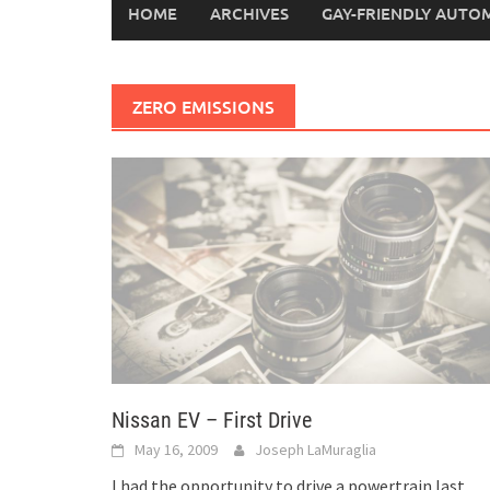
HOME
ARCHIVES
GAY-FRIENDLY AUTO
ZERO EMISSIONS
Nissan EV – First Drive
May 16, 2009
Joseph LaMuraglia
I had the opportunity to drive a powertrain last