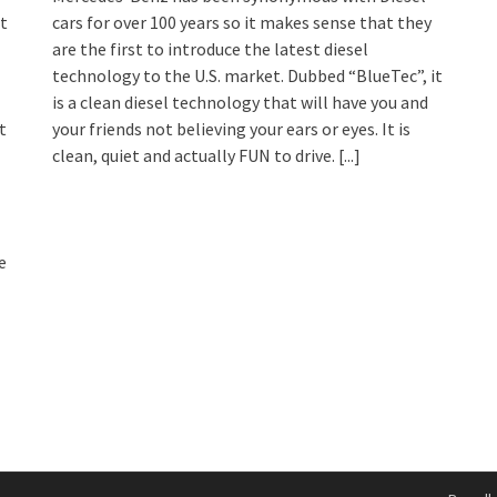
at
cars for over 100 years so it makes sense that they
are the first to introduce the latest diesel
technology to the U.S. market. Dubbed “BlueTec”, it
is a clean diesel technology that will have you and
t
your friends not believing your ears or eyes. It is
clean, quiet and actually FUN to drive.
[...]
e