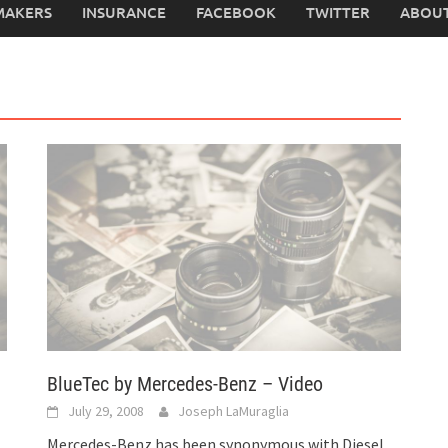
MAKERS
INSURANCE
FACEBOOK
TWITTER
ABOUT
BlueTec by Mercedes-Benz – Video
July 29, 2008
Joseph LaMuraglia
Mercedes-Benz has been synonymous with Diesel