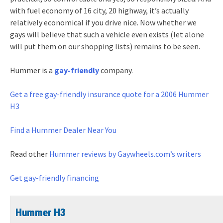
with fuel economy of 16 city, 20 highway, it’s actually
relatively economical if you drive nice. Now whether we
gays will believe that such a vehicle even exists (let alone
will put them on our shopping lists) remains to be seen.
Hummer is a
gay-friendly
company.
Get a free gay-friendly
insurance quote for a 2006 Hummer
H3
Find a Hummer Dealer Near You
Read other
Hummer reviews by Gaywheels.com’s writers
Get gay-friendly financing
Hummer H3