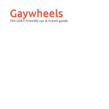
Skip
to
Gaywheels
content
The LGBT-friendly car & travel guide