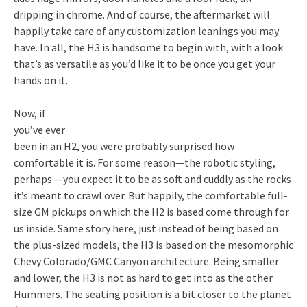
dripping in chrome. And of course, the aftermarket will
happily take care of any customization leanings you may
have. In all, the H3 is handsome to begin with, with a look
that’s as versatile as you’d like it to be once you get your
hands on it.
Now, if
you’ve ever
been in an H2, you were probably surprised how
comfortable it is. For some reason—the robotic styling,
perhaps —you expect it to be as soft and cuddly as the rocks
it’s meant to crawl over. But happily, the comfortable full-
size GM pickups on which the H2 is based come through for
us inside. Same story here, just instead of being based on
the plus-sized models, the H3 is based on the mesomorphic
Chevy Colorado/GMC Canyon architecture. Being smaller
and lower, the H3 is not as hard to get into as the other
Hummers. The seating position is a bit closer to the planet