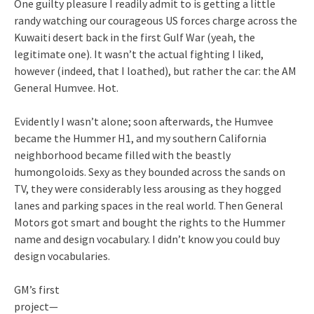
One guilty pleasure I readily admit to is getting a little
randy watching our courageous US forces charge across the
Kuwaiti desert back in the first Gulf War (yeah, the
legitimate one). It wasn’t the actual fighting I liked,
however (indeed, that I loathed), but rather the car: the AM
General Humvee. Hot.
Evidently I wasn’t alone; soon afterwards, the Humvee
became the Hummer H1, and my southern California
neighborhood became filled with the beastly
humongoloids. Sexy as they bounded across the sands on
TV, they were considerably less arousing as they hogged
lanes and parking spaces in the real world. Then General
Motors got smart and bought the rights to the Hummer
name and design vocabulary. I didn’t know you could buy
design vocabularies.
GM’s first
project—