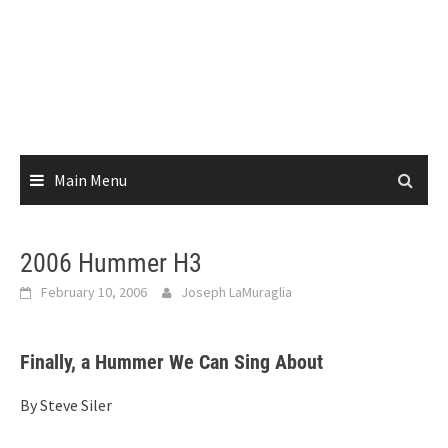
Main Menu
2006 Hummer H3
February 10, 2006
Joseph LaMuraglia
Finally, a Hummer We Can Sing About
By Steve Siler