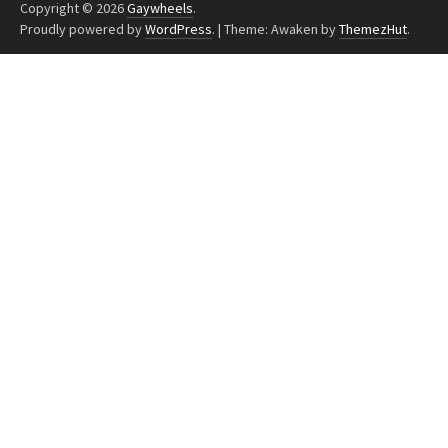
Copyright © 2026
Gaywheels
.
Proudly powered by
WordPress
.
|
Theme: Awaken by
ThemezHut
.