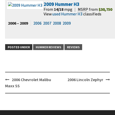
2009
Hummer H3
From
14/18
mpg
|
MSRP
from
$30,750
View
used Hummer H3
classifieds
2006 – 2009
2006
2007
2008
2009
POSTED UNDER
HUMMER REVIEWS
REVIEWS
Post
2006 Chevrolet Malibu
2006 Lincoln Zephyr
navigation
Maxx SS