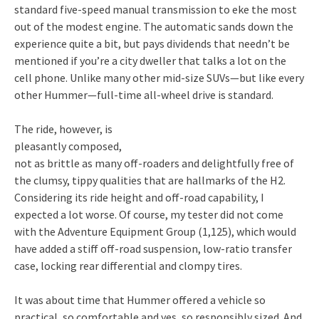
standard five-speed manual transmission to eke the most
out of the modest engine. The automatic sands down the
experience quite a bit, but pays dividends that needn’t be
mentioned if you’re a city dweller that talks a lot on the
cell phone. Unlike many other mid-size SUVs—but like every
other Hummer—full-time all-wheel drive is standard.
The ride, however, is
pleasantly composed,
not as brittle as many off-roaders and delightfully free of
the clumsy, tippy qualities that are hallmarks of the H2.
Considering its ride height and off-road capability, I
expected a lot worse. Of course, my tester did not come
with the Adventure Equipment Group (1,125), which would
have added a stiff off-road suspension, low-ratio transfer
case, locking rear differential and clompy tires.
It was about time that Hummer offered a vehicle so
practical, so comfortable and yes, so responsibly sized. And