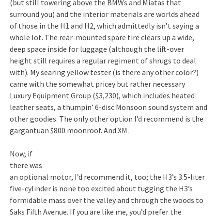
(but still towering above the BMWs and Miatas that
surround you) and the interior materials are worlds ahead
of those in the H1 and H2, which admittedly isn’t saying a
whole lot. The rear-mounted spare tire clears up a wide,
deep space inside for luggage (although the lift-over
height still requires a regular regiment of shrugs to deal
with). My searing yellow tester (is there any other color?)
came with the somewhat pricey but rather necessary
Luxury Equipment Group ($3,230), which includes heated
leather seats, a thumpin’ 6-disc Monsoon sound system and
other goodies. The only other option I’d recommend is the
gargantuan $800 moonroof. And XM.
Now, if
there was
an optional motor, I’d recommend it, too; the H3’s 3.5-liter
five-cylinder is none too excited about tugging the H3’s
formidable mass over the valley and through the woods to
Saks Fifth Avenue. If you are like me, you’d prefer the