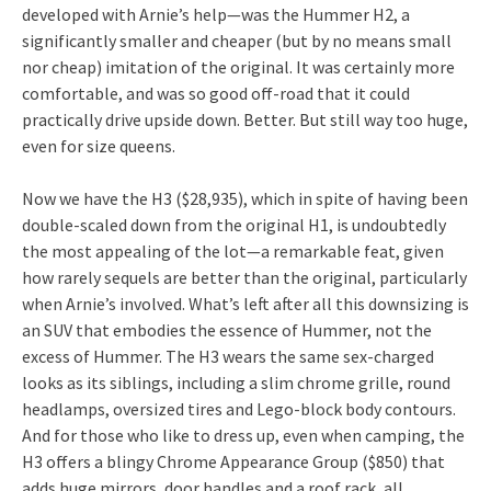
developed with Arnie’s help—was the Hummer H2, a
significantly smaller and cheaper (but by no means small
nor cheap) imitation of the original. It was certainly more
comfortable, and was so good off-road that it could
practically drive upside down. Better. But still way too huge,
even for size queens.
Now we have the H3 ($28,935), which in spite of having been
double-scaled down from the original H1, is undoubtedly
the most appealing of the lot—a remarkable feat, given
how rarely sequels are better than the original, particularly
when Arnie’s involved. What’s left after all this downsizing is
an SUV that embodies the essence of Hummer, not the
excess of Hummer. The H3 wears the same sex-charged
looks as its siblings, including a slim chrome grille, round
headlamps, oversized tires and Lego-block body contours.
And for those who like to dress up, even when camping, the
H3 offers a blingy Chrome Appearance Group ($850) that
adds huge mirrors, door handles and a roof rack, all