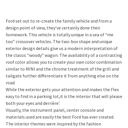
Ford set out to re-create the family vehicle and from a
design point of view, they’ve certainly done their
homework. This vehicle is totally unique in a sea of “me
too” crossover vehicles. The two-box shape and unique
exterior design details give us a modern interpretation of
the classic “woody” wagon. The availability of a contrasting
roof color allows you to create your own color combination
similar to MINI and the chrome treatment of the grill and
tailgate further differentiate it from anything else on the
road.
While the exterior gets your attention and makes the Flex
easy to find in a parking lot,it is the interior that will please
both your eyes and derrière’.
Visually, the instrument panel, center console and
materials used are easily the best Ford has ever created.
The interior themes were inspired by the fashion