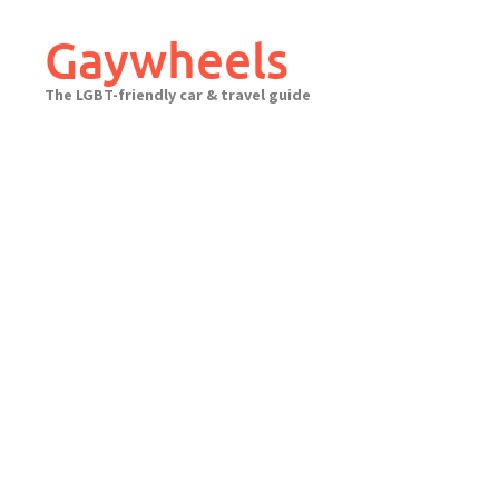
Skip
to
Gaywheels
content
The LGBT-friendly car & travel guide