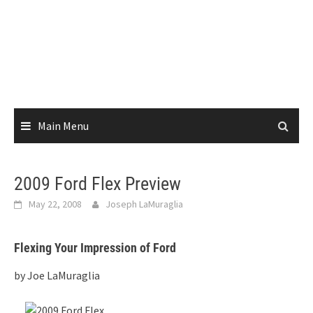
Main Menu
2009 Ford Flex Preview
May 22, 2008
Joseph LaMuraglia
Flexing Your Impression of Ford
by Joe LaMuraglia