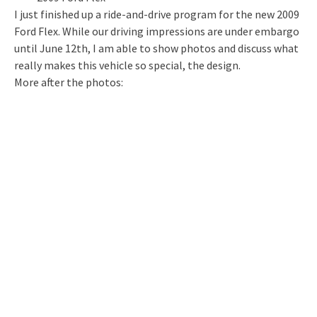
I just finished up a ride-and-drive program for the new 2009
Ford Flex. While our driving impressions are under embargo
until June 12th, I am able to show photos and discuss what
really makes this vehicle so special, the design.
More after the photos: