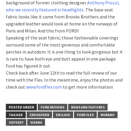
background of former clothing designer
Anthony Prozzi,
who we recently featured in headlights.
The base seat
fabric looks like it came from Brooks Brothers and the
upgraded leather would look at home on the runways of
Paris and Milan. And this from FORD!
Speaking of the seat fabric; those fashionable coverings
surround some of the most generous and comfortable
perches in autodom. It is one thing to look gorgeous but it
is rare to have both eye and butt appeal in one package.
Ford has figured it out.
Check back after June 12th to read the full review of our
time with the Flex. In the meantime, enjoy the photos and
check out
www.fordflex.com
to get more information
POSTED UNDER
FORD REVIEWS
NEWS AND FEATURES
TAGGED
CROSSOVER
ENCLAVE
FORD FLEX
MURANO
ODYSSEY
SIENNA