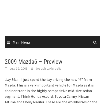
Main Menu
2009 Mazda6 – Preview
July 16, 2008
Joseph LaMuraglia
July 16th –
I just spent the day driving the new “6” from
Mazda. This is a very important vehicle for Mazda as it is
their entrant in the highly competitive mid-size sedan
segment. Think Honda Accord, Toyota Camry, Nissan
Altima and Chevy Malibu. These are the workhorses of the