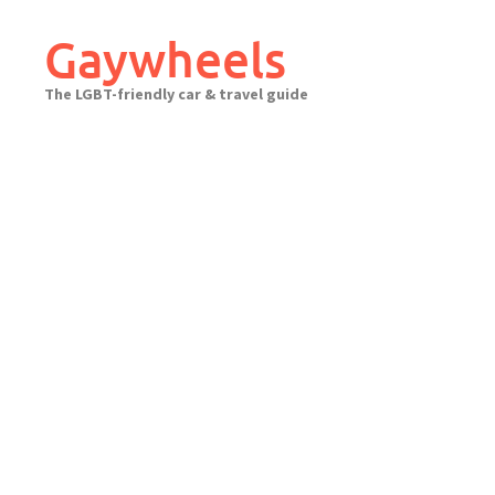
Skip
to
Gaywheels
content
The LGBT-friendly car & travel guide