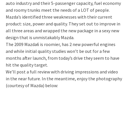
auto industry and their 5-passenger capacity, fuel economy
and roomy trunks meet the needs of a LOT of people.
Mazda’s identified three weaknesses with their current
product: size, power and quality. They set out to improve in
all three areas and wrapped the new package in a sexy new
design that is unmistakably Mazda.
The 2009 Mazda6 is roomier, has 2 new powerful engines
and while initial quality studies won’t be out for a few
months after launch, from today’s drive they seem to have
hit the quality target.
We’ll post a full review with driving impressions and video
in the near future. In the meantime, enjoy the photography
(courtesy of Mazda) below: