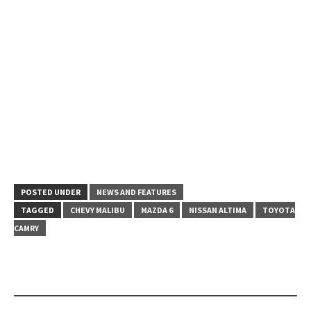
POSTED UNDER
NEWS AND FEATURES
TAGGED
CHEVY MALIBU
MAZDA 6
NISSAN ALTIMA
TOYOTA
CAMRY