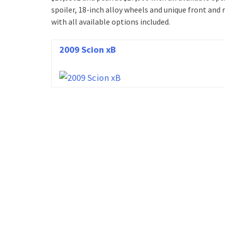
spoiler, 18-inch alloy wheels and unique front and r
with all available options included.
2009 Scion xB