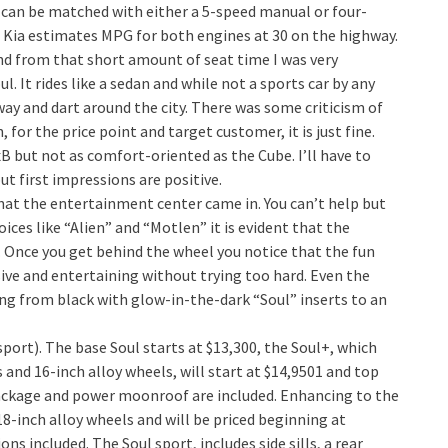
can be matched with either a 5-speed manual or four-
. Kia estimates MPG for both engines at 30 on the highway.
and from that short amount of seat time I was very
l. It rides like a sedan and while not a sports car by any
y and dart around the city. There was some criticism of
for the price point and target customer, it is just fine.
 but not as comfort-oriented as the Cube. I’ll have to
ut first impressions are positive.
that the entertainment center came in. You can’t help but
ces like “Alien” and “Motlen” it is evident that the
. Once you get behind the wheel you notice that the fun
sive and entertaining without trying too hard. Even the
ing from black with glow-in-the-dark “Soul” inserts to an
 sport). The base Soul starts at $13,300, the Soul+, which
 and 16-inch alloy wheels, will start at $14,9501 and top
Package and power moonroof are included. Enhancing to the
8-inch alloy wheels and will be priced beginning at
ns included. The Soul sport, includes side sills, a rear