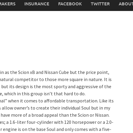
MAKERS
INSURANCE
FACEBOOK
TWITTER
ABOUT
ein as the Scion xB and Nissan Cube but the price point,
atural competitor to those more square in nature. It is
 but its design is the most sporty and aggressive of the
, which in this group isn’t that hard to do.
al” when it comes to affordable transportation. Like its
allow owner’s to create their individual Soul but in my
s have more of a broad appeal than the Scion or Nissan.
s; a 1.6-liter four-cylinder with 120 horsepower or a 2.0-
r engine is on the base Soul and only comes with a five-