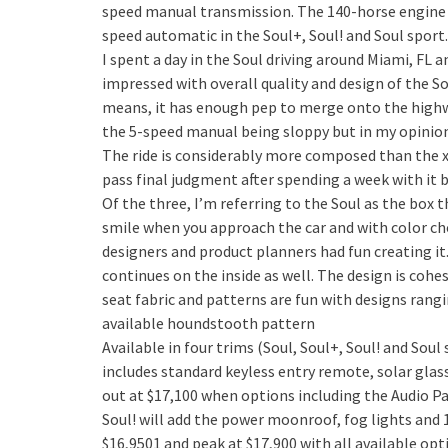
speed manual transmission. The 140-horse engine 
speed automatic in the Soul+, Soul! and Soul sport
I spent a day in the Soul driving around Miami, FL 
impressed with overall quality and design of the Sou
means, it has enough pep to merge onto the highwa
the 5-speed manual being sloppy but in my opinion, 
The ride is considerably more composed than the xB
pass final judgment after spending a week with it b
Of the three, I’m referring to the Soul as the box 
smile when you approach the car and with color choi
designers and product planners had fun creating it
continues on the inside as well. The design is cohe
seat fabric and patterns are fun with designs rang
available houndstooth pattern
Available in four trims (Soul, Soul+, Soul! and Soul
includes standard keyless entry remote, solar glass
out at $17,100 when options including the Audio 
Soul! will add the power moonroof, fog lights and 1
$16,9501 and peak at $17,900 with all available optio