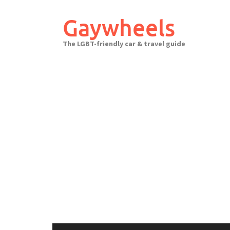
Skip
to
Gaywheels
content
The LGBT-friendly car & travel guide