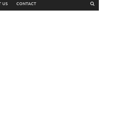
 US
CONTACT