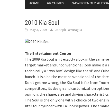
HOME
ARCHIVES
GAY-FRIENDLY AUTO
2010 Kia Soul
May 5, 2009
Joseph LaMuraglia
The Entertainment Center
The 2009 Kia Soul isn’t exactly a box in the same v
target market and unconventional look make it a n
technically a “two box” design like the xB and Cube
bunch. It is also the most conventional of the three
Don’t get me wrong, the Kia Soul is far from “norm
competitors, its design and customization options 
opinion, the shape, size and driving characteristic
The Soul is the only one with a choice of two engine
liter four cylinder with 140 horsepower. The smalle