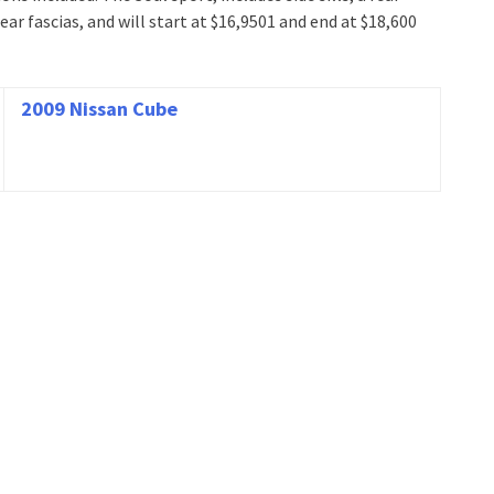
ear fascias, and will start at $16,9501 and end at $18,600
2009 Nissan Cube