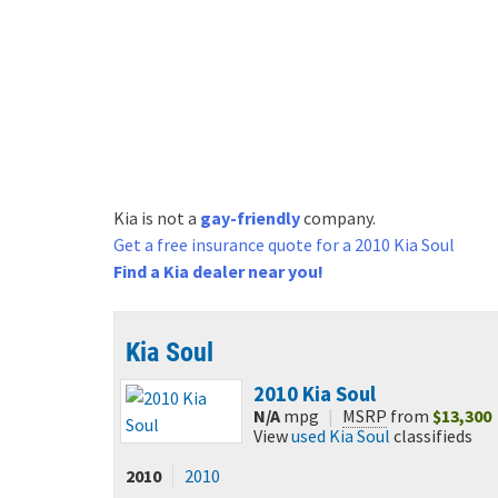
Kia is not a
gay-friendly
company.
Get a free
insurance quote for a 2010 Kia Soul
Find a Kia dealer near you!
Kia Soul
2010
Kia Soul
N/A
mpg
|
MSRP
from
$13,300
View
used Kia Soul
classifieds
2010
2010