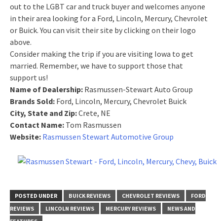
out to the LGBT car and truck buyer and welcomes anyone
in their area looking for a Ford, Lincoln, Mercury, Chevrolet
or Buick. You can visit their site by clicking on their logo
above.
Consider making the trip if you are visiting Iowa to get
married. Remember, we have to support those that
support us!
Name of Dealership:
Rasmussen-Stewart Auto Group
Brands Sold:
Ford, Lincoln, Mercury, Chevrolet Buick
City, State and Zip:
Crete, NE
Contact Name:
Tom Rasmussen
Website:
Rasmussen Stewart Automotive Group
POSTED UNDER
BUICK REVIEWS
CHEVROLET REVIEWS
FORD
REVIEWS
LINCOLN REVIEWS
MERCURY REVIEWS
NEWS AND