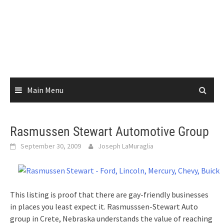
Main Menu
Rasmussen Stewart Automotive Group
September 30, 2009
Joseph LaMuraglia
This listing is proof that there are gay-friendly businesses
in places you least expect it. Rasmusssen-Stewart Auto
group in Crete, Nebraska understands the value of reaching