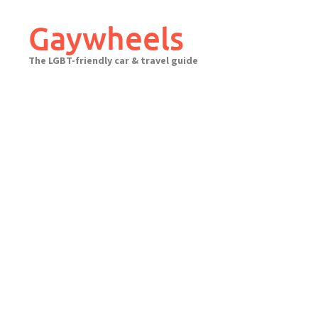
Skip
to
Gaywheels
content
The LGBT-friendly car & travel guide