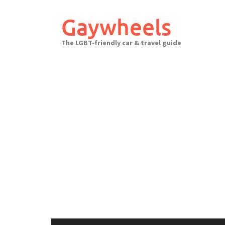
Skip
to
Gaywheels
content
The LGBT-friendly car & travel guide