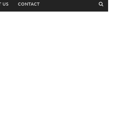
 US
CONTACT