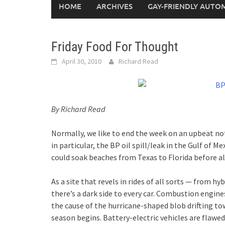
HOME
ARCHIVES
GAY-FRIENDLY AUTO
Friday Food For Thought
April 30, 2010
Richard Read
By Richard Read
Normally, we like to end the week on an upbeat note
in particular, the BP oil spill/leak in the Gulf of Me
could soak beaches from Texas to Florida before all
As a site that revels in rides of all sorts — from 
there’s a dark side to every car. Combustion engine
the cause of the hurricane-shaped blob drifting t
season begins. Battery-electric vehicles are flawe