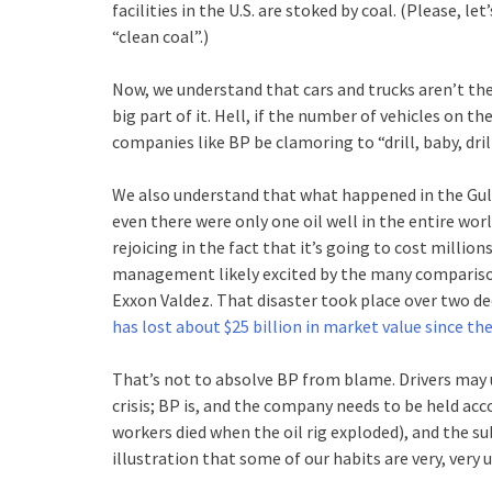
facilities in the U.S. are stoked by coal. (Please, 
“clean coal”.)
Now, we understand that cars and trucks aren’t the o
big part of it. Hell, if the number of vehicles on t
companies like BP be clamoring to “drill, baby, dri
We also understand that what happened in the Gul
even there were only one oil well in the entire worl
rejoicing in the fact that it’s going to cost million
management likely excited by the many compariso
Exxon Valdez. That disaster took place over two deca
has lost about $25 billion in market value since the
That’s not to absolve BP from blame. Drivers may 
crisis; BP is, and the company needs to be held acco
workers died when the oil rig exploded), and the s
illustration that some of our habits are very, very 