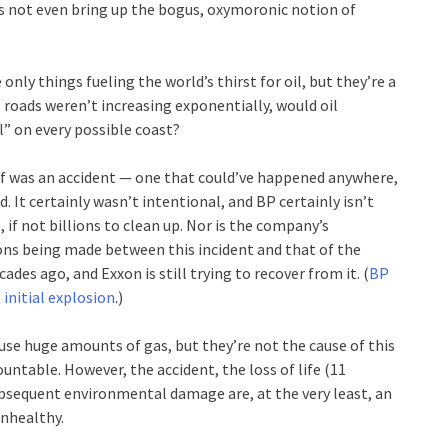
let’s not even bring up the bogus, oxymoronic notion of
nly things fueling the world’s thirst for oil, but they’re a
he roads weren’t increasing exponentially, would oil
ll” on every possible coast?
f was an accident — one that could’ve happened anywhere,
d. It certainly wasn’t intentional, and BP certainly isn’t
s, if not billions to clean up. Nor is the company’s
ns being made between this incident and that of the
des ago, and Exxon is still trying to recover from it. (
BP
 initial explosion
.)
use huge amounts of gas, but they’re not the cause of this
untable. However, the accident, the loss of life (11
ubsequent environmental damage are, at the very least, an
unhealthy.