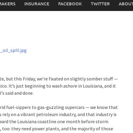
MAKERS
INSURANCE
FACEBOOK
TWITTER
ABOUT
, but this Friday, we’re fixated on slightly somber stuff —
xico. It’s just beginning to wash ashore in Louisiana, and it
’s said and done.
hybrid fuel-sippers to gas-guzzling supercars — we know that
s rely on a vibrant petroleum industry, and that industry is
oward the Louisiana coastline one month before storm
d, too: they need power plants, and the majority of those