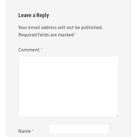
Leave a Reply
Your email address will not be published.
Required fields are marked
*
Comment
*
Name
*