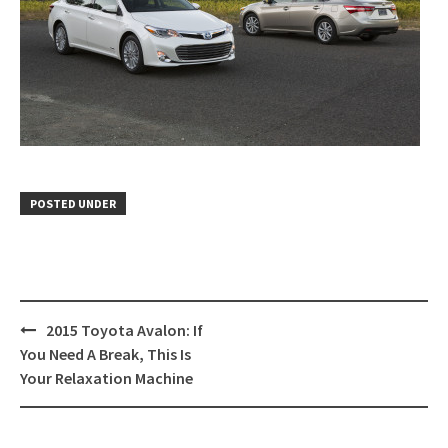
POSTED UNDER
Post
2015 Toyota Avalon: If
navigation
You Need A Break, This Is
Your Relaxation Machine