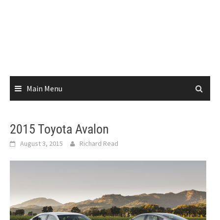
Main Menu
2015 Toyota Avalon
August 3, 2015
Richard Read