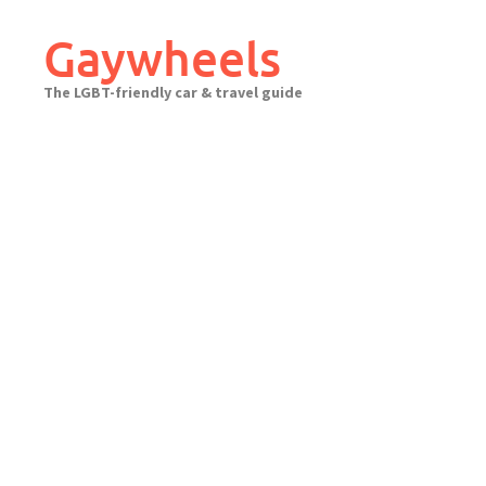
Skip
to
Gaywheels
content
The LGBT-friendly car & travel guide