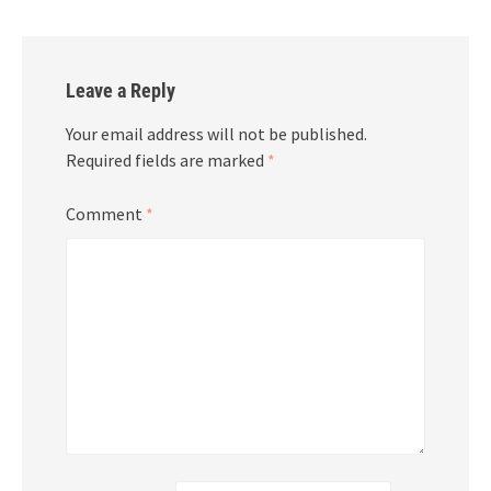
Leave a Reply
Your email address will not be published.
Required fields are marked
*
Comment
*