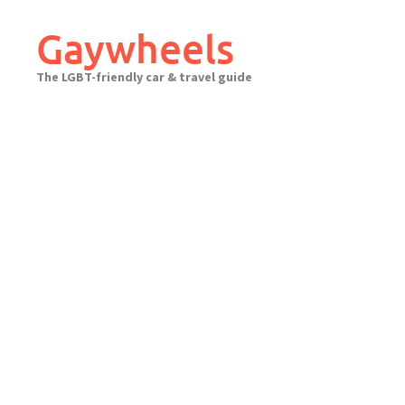
Skip
to
Gaywheels
content
The LGBT-friendly car & travel guide