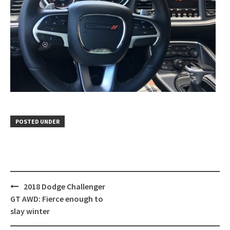
POSTED UNDER
Post
2018 Dodge Challenger
navigation
GT AWD: Fierce enough to
slay winter