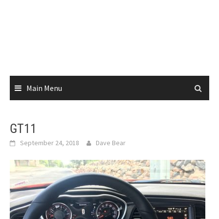
Main Menu
GT11
September 24, 2018
Dave Bear