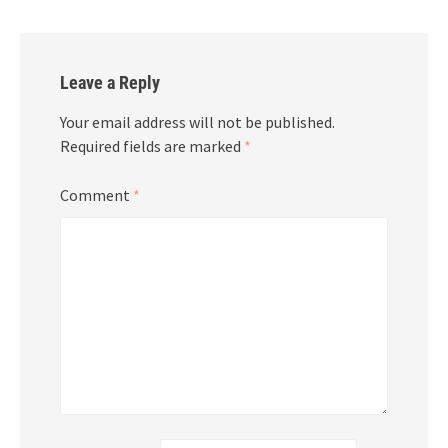
Leave a Reply
Your email address will not be published.
Required fields are marked
*
Comment
*