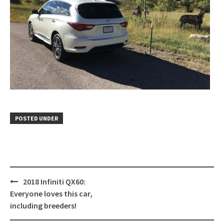
POSTED UNDER
Post
2018 Infiniti QX60:
navigation
Everyone loves this car,
including breeders!