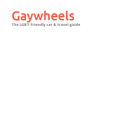
Skip
to
Gaywheels
content
The LGBT-friendly car & travel guide