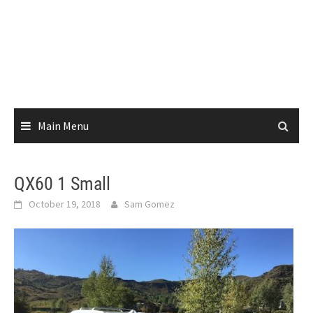
Main Menu
QX60 1 Small
October 19, 2018
Sam Gomez