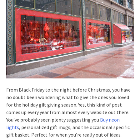
From Black Friday to the night before Christmas, you have
no doubt been wondering what to give the ones you loved
for the holiday gift giving season. Yes, this kind of post
comes up every year from almost every website out there.
You’ve probably seen plenty suggesting you
Buy neon
lights
, personalized gift mugs, and the occasional specific
gift basket. Perfect for when you’re really out of ideas.