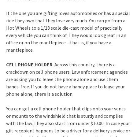
If the one you are gifting loves automobiles or has a special
ride they own that they love very much. You can go from a
Hot Wheels to a 1/18 scale die-cast model of practically
every vehicle you can think of. They would look great in an
office or on the mantlepiece – that is, if you have a
mantlepiece.
CELL PHONE HOLDER
: Across this country, there is a
crackdown on cell phone users. Law enforcement agencies
are asking you to leave the phone alone and use them
hands-free. If you do not have a handy place to leave your
phone alone, there is a solution.
You can get a cell phone holder that clips onto your vents
or mounts to the windshield that is sturdy and complies
with the law. They also start from under $10.00. In case your
gift recepient happens to be a driver for a delivery service or