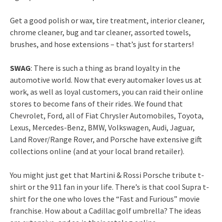
Get a good polish or wax, tire treatment, interior cleaner,
chrome cleaner, bug and tar cleaner, assorted towels,
brushes, and hose extensions – that’s just for starters!
SWAG
: There is such a thing as brand loyalty in the
automotive world. Now that every automaker loves us at
work, as well as loyal customers, you can raid their online
stores to become fans of their rides. We found that
Chevrolet, Ford, all of Fiat Chrysler Automobiles, Toyota,
Lexus, Mercedes-Benz, BMW, Volkswagen, Audi, Jaguar,
Land Rover/Range Rover, and Porsche have extensive gift
collections online (and at your local brand retailer).
You might just get that Martini & Rossi Porsche tribute t-
shirt or the 911 fan in your life. There’s is that cool Supra t-
shirt for the one who loves the “Fast and Furious” movie
franchise. How about a Cadillac golf umbrella? The ideas