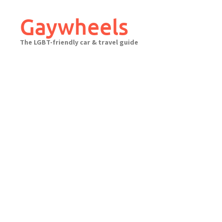
Skip
to
Gaywheels
content
The LGBT-friendly car & travel guide