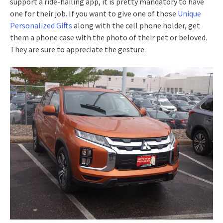
support a ride-hailing app, it is pretty mandatory to have
one for their job. If you want to give one of those
Unique
Personalized Gifts
along with the cell phone holder, get
them a phone case with the photo of their pet or beloved.
They are sure to appreciate the gesture.