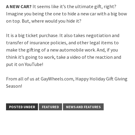
A NEW CAR?
It seems like it’s the ultimate gift, right?
Imagine you being the one to hide a new car with a big bow
on top. But, where would you hide it?
It is a big ticket purchase. It also takes negotiation and
transfer of insurance policies, and other legal items to
make the gifting of a new automobile work. And, if you
think it’s going to work, take a video of the reaction and
put it on YouTube!
From all of us at GayWheels.com, Happy Holiday Gift Giving
Season!
POSTED UNDER
FEATURED
NEWS AND FEATURES