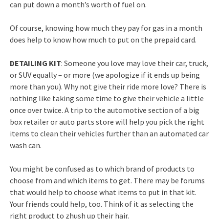
can put down a month’s worth of fuel on.
Of course, knowing how much they pay for gas in a month
does help to know how much to put on the prepaid card.
DETAILING KIT
: Someone you love may love their car, truck,
or SUV equally – or more (we apologize if it ends up being
more than you). Why not give their ride more love? There is
nothing like taking some time to give their vehicle a little
once over twice. A trip to the automotive section of a big
box retailer or auto parts store will help you pick the right
items to clean their vehicles further than an automated car
wash can.
You might be confused as to which brand of products to
choose from and which items to get. There may be forums
that would help to choose what items to put in that kit.
Your friends could help, too. Think of it as selecting the
right product to zhush up their hair.