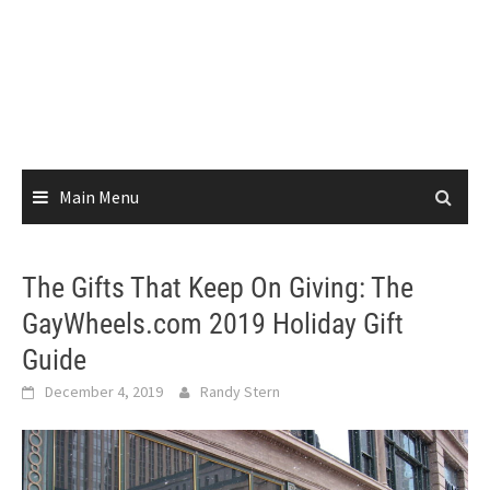
Main Menu
The Gifts That Keep On Giving: The
GayWheels.com 2019 Holiday Gift
Guide
December 4, 2019
Randy Stern