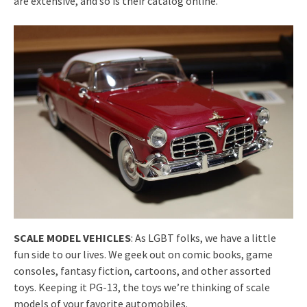
are extensive, and so is their catalog online.
SCALE MODEL VEHICLES
: As LGBT folks, we have a little
fun side to our lives. We geek out on comic books, game
consoles, fantasy fiction, cartoons, and other assorted
toys. Keeping it PG-13, the toys we’re thinking of scale
models of your favorite automobiles.