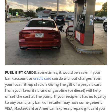
FUEL GIFT CARDS
: Sometimes, it would be easier if your
bank account or
credit card
can do without charges from
your local fill-up station. Giving the gift of a prepaid card
from your favorite brand of gasoline (or diesel) will help
offset the cost at the pump. If your recipient has no loyalty
to any brand, any bank or retailer may have some generic
VISA, MasterCard or American Express prepaid gift card you