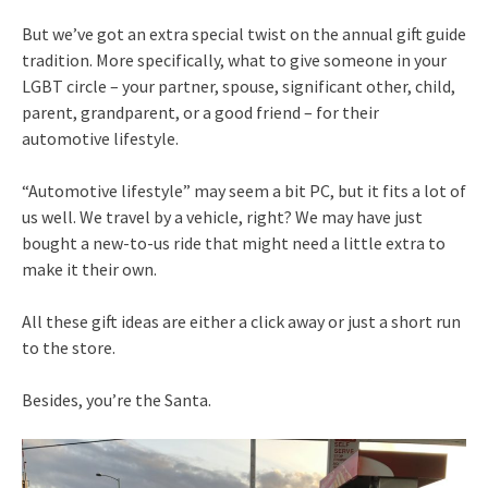
But we’ve got an extra special twist on the annual gift guide
tradition. More specifically, what to give someone in your
LGBT circle – your partner, spouse, significant other, child,
parent, grandparent, or a good friend – for their
automotive lifestyle.
“Automotive lifestyle” may seem a bit PC, but it fits a lot of
us well. We travel by a vehicle, right? We may have just
bought a new-to-us ride that might need a little extra to
make it their own.
All these gift ideas are either a click away or just a short run
to the store.
Besides, you’re the Santa.