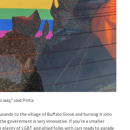
way,” said Pinta.
sands to the village of Buffalo Grove and turning it into
he government is very innovative. If you’re a smaller
e plenty of LGBT and allied folks with cars ready to parade