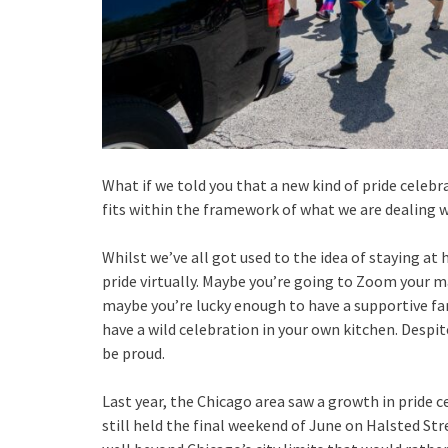
What if we told you that a new kind of pride celeb
fits within the framework of what we are dealing wi
Whilst we’ve all got used to the idea of staying a
pride virtually. Maybe you’re going to Zoom your ma
maybe you’re lucky enough to have a supportive f
have a wild celebration in your own kitchen. Despi
be proud.
Last year, the Chicago area saw a growth in pride ce
still held the final weekend of June on Halsted St