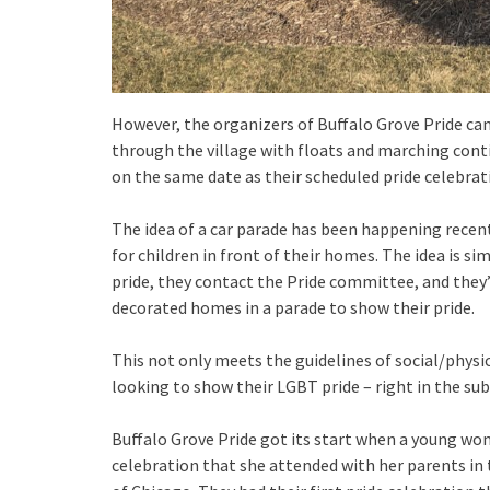
However, the organizers of Buffalo Grove Pride cam
through the village with floats and marching contin
on the same date as their scheduled pride celebrat
The idea of a car parade has been happening recen
for children in front of their homes. The idea is s
pride, they contact the Pride committee, and they’
decorated homes in a parade to show their pride.
This not only meets the guidelines of social/physic
looking to show their LGBT pride – right in the su
Buffalo Grove Pride got its start when a young wo
celebration that she attended with her parents in