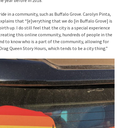
he year before in 2018.
pride in a community, such as Buffalo Grove. Carolyn Pinta,
plains that “[e]verything that we do [in Buffalo Grove] is
rth up. I do still feel that the city is a special experience
 creating this online community, hundreds of people in the
nd to know who is a part of the community, allowing for
rag Queen Story Hours, which tends to be a city thing.”