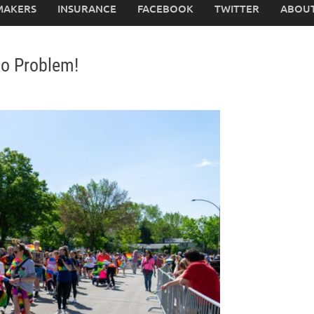
MAKERS
INSURANCE
FACEBOOK
TWITTER
ABOUT
No Problem!