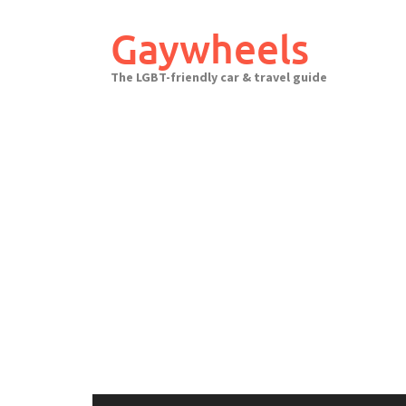
Skip
to
Gaywheels
content
The LGBT-friendly car & travel guide