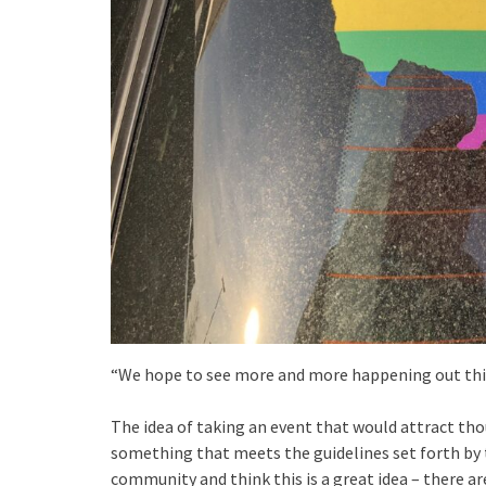
“We hope to see more and more happening out this 
The idea of taking an event that would attract thou
something that meets the guidelines set forth by t
community and think this is a great idea – there ar