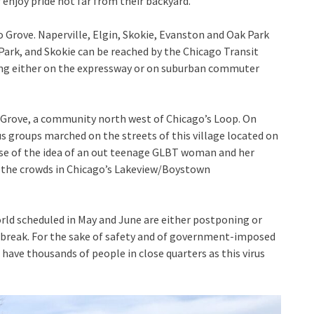
 enjoy pride not far from their backyard.
o Grove. Naperville, Elgin, Skokie, Evanston and Oak Park
Park, and Skokie can be reached by the Chicago Transit
king either on the expressway or on suburban commuter
lo Grove, a community north west of Chicago’s Loop. On
s groups marched on the streets of this village located on
use of the idea of an out teenage GLBT woman and her
r the crowds in Chicago’s Lakeview/Boystown
world scheduled in May and June are either postponing or
utbreak. For the sake of safety and of government-imposed
o have thousands of people in close quarters as this virus