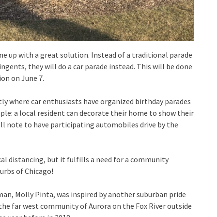
e up with a great solution. Instead of a traditional parade
gents, they will do a car parade instead. This will be done
ion on June 7.
tly where car enthusiasts have organized birthday parades
imple: a local resident can decorate their home to show their
ll note to have participating automobiles drive by the
al distancing, but it fulfills a need for a community
burbs of Chicago!
man, Molly Pinta, was inspired by another suburban pride
 the far west community of Aurora on the Fox River outside