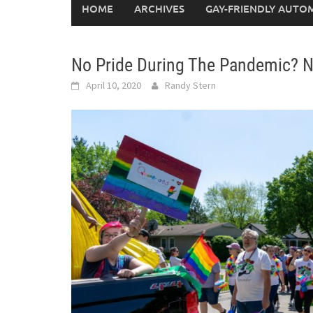
HOME
ARCHIVES
GAY-FRIENDLY AUTO
No Pride During The Pandemic? 
April 10, 2020
Randy Stern