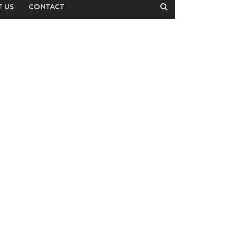
 US
CONTACT