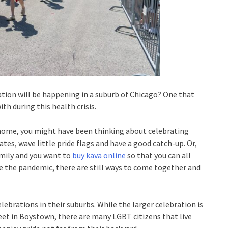
ration will be happening in a suburb of Chicago? One that
th during this health crisis.
t home, you might have been thinking about celebrating
tes, wave little pride flags and have a good catch-up. Or,
amily and you want to
buy kava online
so that you can all
te the pandemic, there are still ways to come together and
lebrations in their suburbs. While the larger celebration is
reet in Boystown, there are many LGBT citizens that live