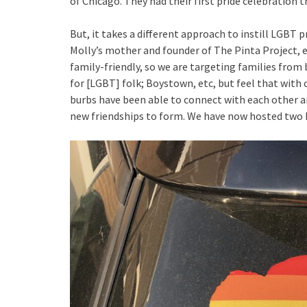
of Chicago. They had their first pride celebration t
But, it takes a different approach to instill LGBT 
Molly’s mother and founder of The Pinta Project, ex
family-friendly, so we are targeting families from bi
for [LGBT] folk; Boystown, etc, but feel that with
burbs have been able to connect with each other a
new friendships to form. We have now hosted two D