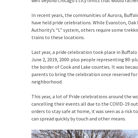
well beyond Chicago’s city limits that would rather
In recent years, the communities of Aurora, Buffal
have held pride celebrations. While Evanston, Oak 
Authority’s “L” system, others require some trek
trains to these locations.
Last year, a pride celebration took place in Buffa
June 2, 2019, 2000-plus people representing 80-plu
the border of Cook and Lake counties. It was beca
parents to bring the celebration once reserved fo
neighborhood.
This year, a lot of Pride celebrations around the 
cancelling their events all due to the COVID-19 o
orders to stay safe at home, it was seen as a risk t
can spread quickly by touch and other means.