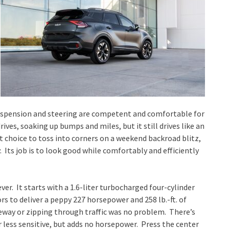
 suspension and steering are competent and comfortable for
ives, soaking up bumps and miles, but it still drives like an
st choice to toss into corners on a weekend backroad blitz,
 Its job is to look good while comfortably and efficiently
er. It starts with a 1.6-liter turbocharged four-cylinder
 to deliver a peppy 227 horsepower and 258 lb.-ft. of
eeway or zipping through traffic was no problem. There’s
 less sensitive, but adds no horsepower. Press the center