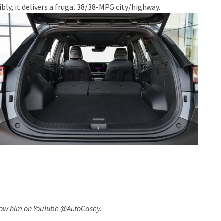
ly, it delivers a frugal 38/38-MPG city/highway.
llow him on YouTube @AutoCasey.