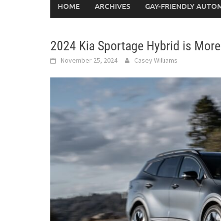
HOME
ARCHIVES
GAY-FRIENDLY AUTO
2024 Kia Sportage Hybrid is Mor
November 25, 2024
Casey Williams