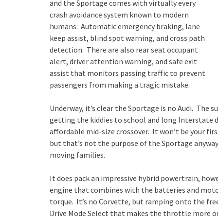
and the Sportage comes with virtually every
crash avoidance system known to modern
humans: Automatic emergency braking, lane
keep assist, blind spot warning, and cross path
detection. There are also rear seat occupant
alert, driver attention warning, and safe exit
assist that monitors passing traffic to prevent
passengers from making a tragic mistake.
Underway, it’s clear the Sportage is no Audi. The
getting the kiddies to school and long Interstate dr
affordable mid-size crossover. It won’t be your fir
but that’s not the purpose of the Sportage anyway.
moving families.
It does pack an impressive hybrid powertrain, howev
engine that combines with the batteries and motors
torque. It’s no Corvette, but ramping onto the fr
Drive Mode Select that makes the throttle more or