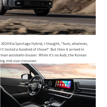
 2024 Kia Sportage Hybrid, I thought, “Sure, whatever,
’t tested a hundred of those!” But then it arrived in
rman autobahn bruiser. While it’s no Audi, the Korean
ing mid-size crossover.