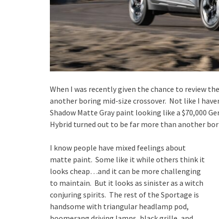
When I was recently given the chance to review the
another boring mid-size crossover. Not like I haven
Shadow Matte Gray paint looking like a $70,000 Ge
Hybrid turned out to be far more than another bor
I know people have mixed feelings about
matte paint. Some like it while others think it
looks cheap…and it can be more challenging
to maintain. But it looks as sinister as a witch
conjuring spirits. The rest of the Sportage is
handsome with triangular headlamp pod,
boomerang driving lamps, black grille, and