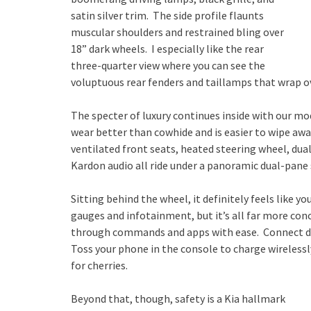
satin silver trim. The side profile flaunts
muscular shoulders and restrained bling over
18” dark wheels. I especially like the rear
three-quarter view where you can see the
voluptuous rear fenders and taillamps that wrap ov
The specter of luxury continues inside with our mo
wear better than cowhide and is easier to wipe aw
ventilated front seats, heated steering wheel, du
Kardon audio all ride under a panoramic dual-pane 
Sitting behind the wheel, it definitely feels like y
gauges and infotainment, but it’s all far more con
through commands and apps with ease. Connect de
Toss your phone in the console to charge wirelessly.
for cherries.
Beyond that, though, safety is a Kia hallmark