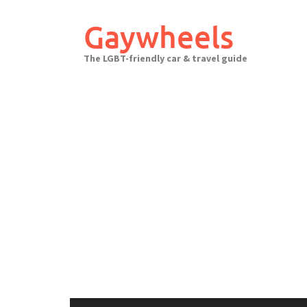
Skip
to
Gaywheels
content
The LGBT-friendly car & travel guide