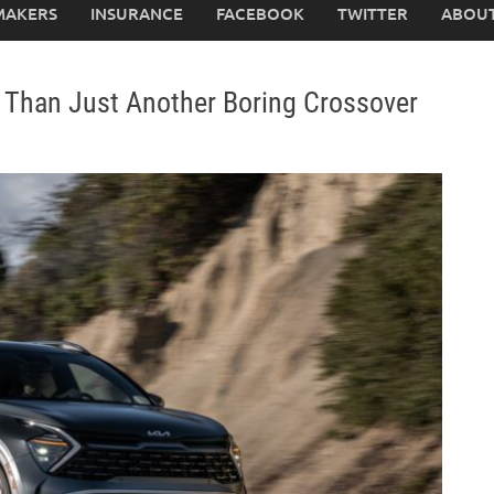
MAKERS
INSURANCE
FACEBOOK
TWITTER
ABOUT
e Than Just Another Boring Crossover