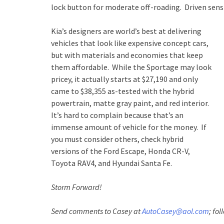
lock button for moderate off-roading. Driven sensib
Kia’s designers are world’s best at delivering
vehicles that look like expensive concept cars,
but with materials and economies that keep
them affordable. While the Sportage may look
pricey, it actually starts at $27,190 and only
came to $38,355 as-tested with the hybrid
powertrain, matte gray paint, and red interior.
It’s hard to complain because that’s an
immense amount of vehicle for the money. If
you must consider others, check hybrid
versions of the Ford Escape, Honda CR-V,
Toyota RAV4, and Hyundai Santa Fe.
Storm Forward!
Send comments to Casey at
AutoCasey@aol.com
; fo