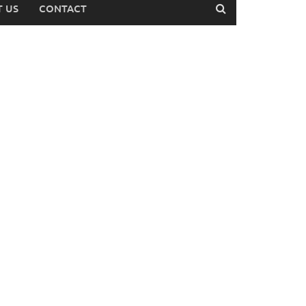
 US
CONTACT