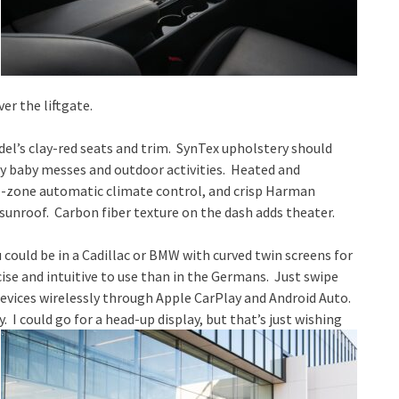
er the liftgate.
del’s clay-red seats and trim. SynTex upholstery should
ay baby messes and outdoor activities. Heated and
al-zone automatic climate control, and crisp Harman
sunroof. Carbon fiber texture on the dash adds theater.
ou could be in a Cadillac or BMW with curved twin screens for
cise and intuitive to use than in the Germans. Just swipe
vices wirelessly through Apple CarPlay and Android Auto.
 I could go for a head-up display, but that’s just wishing