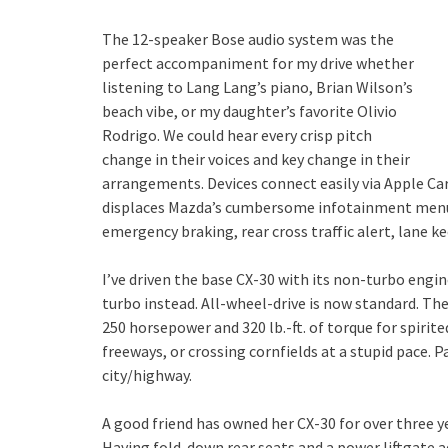
The 12-speaker Bose audio system was the
perfect accompaniment for my drive whether
listening to Lang Lang’s piano, Brian Wilson’s
beach vibe, or my daughter’s favorite Olivio
Rodrigo. We could hear every crisp pitch
change in their voices and key change in their
arrangements. Devices connect easily via Apple Ca
displaces Mazda’s cumbersome infotainment menus.
emergency braking, rear cross traffic alert, lane ke
I’ve driven the base CX-30 with its non-turbo engi
turbo instead. All-wheel-drive is now standard. The
250 horsepower and 320 lb.-ft. of torque for spirit
freeways, or crossing cornfields at a stupid pace. P
city/highway.
A good friend has owned her CX-30 for over three yea
Having fold-down rear seats and a power liftgate ad