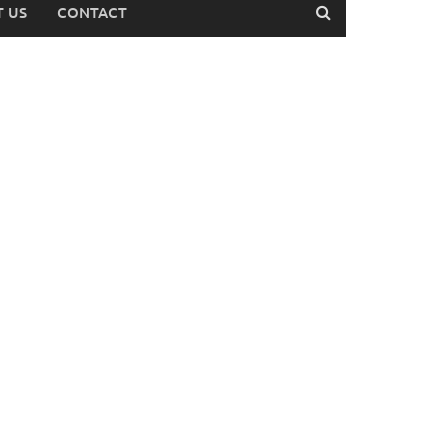
 US
CONTACT