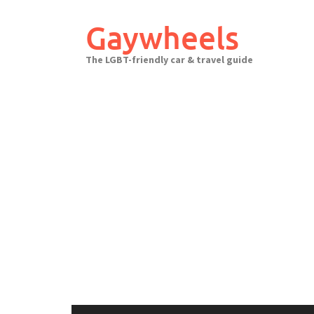
Skip
to
Gaywheels
content
The LGBT-friendly car & travel guide