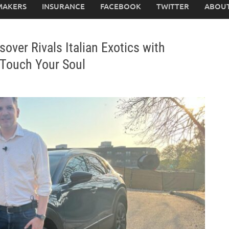
MAKERS
INSURANCE
FACEBOOK
TWITTER
ABOUT
er Rivals Italian Exotics with
 Touch Your Soul