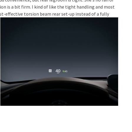
 is a bit firm. I kind of like the tight handling and most
t-effective torsion beam rear set-up instead of a fully