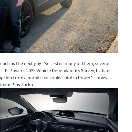
s much as the next guy. I’ve tested many of them, several
 J.D. Power’s 2025 Vehicle Dependability Survey, Italian
 option from a brand that ranks third in Power’s survey
tinum Plus Turbo.