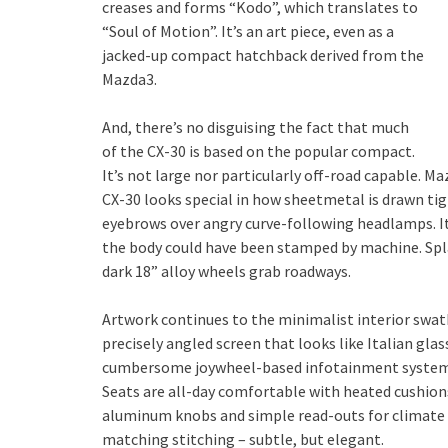
creases and forms “Kodo”, which translates to
“Soul of Motion”. It’s an art piece, even as a
jacked-up compact hatchback derived from the
Mazda3.
And, there’s no disguising the fact that much
of the CX-30 is based on the popular compact.
It’s not large nor particularly off-road capable. Ma
CX-30 looks special in how sheetmetal is drawn tigh
eyebrows over angry curve-following headlamps. I
the body could have been stamped by machine. Splas
dark 18” alloy wheels grab roadways.
Artwork continues to the minimalist interior swath
precisely angled screen that looks like Italian gla
cumbersome joywheel-based infotainment system. Yo
Seats are all-day comfortable with heated cushion
aluminum knobs and simple read-outs for climate 
matching stitching – subtle, but elegant.