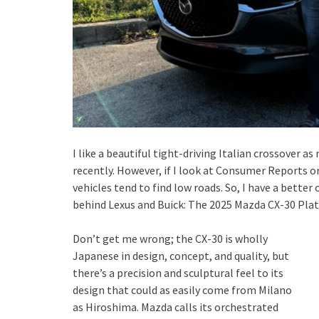
I like a beautiful tight-driving Italian crossover a
recently. However, if I look at Consumer Reports or
vehicles tend to find low roads. So, I have a better
behind Lexus and Buick: The 2025 Mazda CX-30 Pla
Don’t get me wrong; the CX-30 is wholly
Japanese in design, concept, and quality, but
there’s a precision and sculptural feel to its
design that could as easily come from Milano
as Hiroshima. Mazda calls its orchestrated