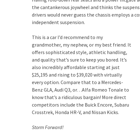
the cantankerous joywheel and thinks the suspension
drivers would never guess the chassis employs a cos
independent suspension.
This is a car I’d recommend to my
grandmother, my nephew, or my best friend. It
offers sophisticated style, athletic handling,
and quality that’s sure to keep you bored. It’s
also incredibly affordable starting at just
$25,195 and rising to $39,020 with virtually
every option. Compare that to a Mercedes-
Benz GLA, Audi Q3, or…Alfa Romeo Tonale to
know that’s a ridiculous bargain! More direct
competitors include the Buick Encore, Subaru
Crosstrek, Honda HR-V, and Nissan Kicks.
Storm Forward!