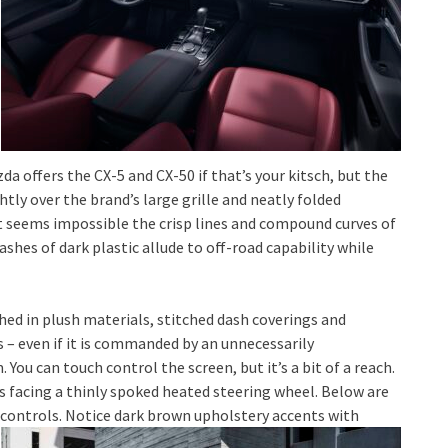
zda offers the CX-5 and CX-50 if that’s your kitsch, but the
tly over the brand’s large grille and neatly folded
t seems impossible the crisp lines and compound curves of
hes of dark plastic allude to off-road capability while
ed in plush materials, stitched dash coverings and
ss – even if it is commanded by an unnecessarily
u can touch control the screen, but it’s a bit of a reach.
s facing a thinly spoked heated steering wheel. Below are
controls. Notice dark brown upholstery accents with