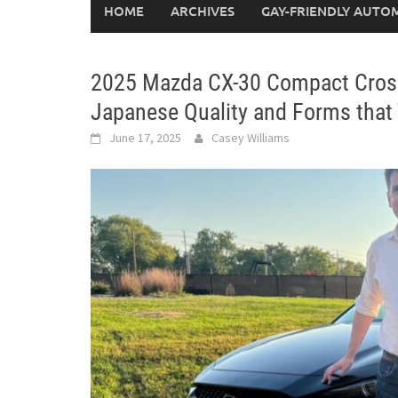
HOME
ARCHIVES
GAY-FRIENDLY AUTO
2025 Mazda CX-30 Compact Crossov
Japanese Quality and Forms that
June 17, 2025
Casey Williams