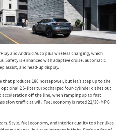
rPlay and Android Auto plus wireless charging, which
 Safety is enhanced with adaptive cruise, automatic
ep assist, and head-up display.
ne that produces 186 horsepower, but let’s step up to the
 optional 2.5-liter turbocharged four-cylinder dishes out
ed acceleration off the line, when ramping up to fast
ass slow traffic at will. Fuel economy is rated 22/30-MPG
rs. Style, fuel economy, and interior quality top her likes.
d convenience, but rear legroom is tight. She’s no fan of