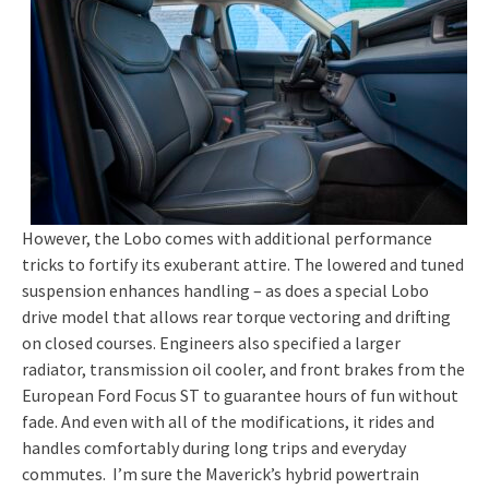
However, the Lobo comes with additional performance
tricks to fortify its exuberant attire. The lowered and tuned
suspension enhances handling – as does a special Lobo
drive model that allows rear torque vectoring and drifting
on closed courses. Engineers also specified a larger
radiator, transmission oil cooler, and front brakes from the
European Ford Focus ST to guarantee hours of fun without
fade. And even with all of the modifications, it rides and
handles comfortably during long trips and everyday
commutes. I’m sure the Maverick’s hybrid powertrain