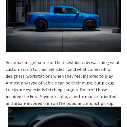
Automakers get some of their best ideas by watching what
customers do to their vehicles…and what comes off of
designers’ workstations when they feel inspired to play.
Almost any type of vehicle can be their muse, but pickup
trucks are especially fetching targets. Both of those
inspired the Ford Maverick Lobo, a performance-oriented
and urban-inspired trim on the popular compact pickup.