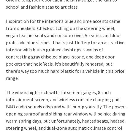
school and fashionistas to art class.
Inspiration for the interior’s blue and lime accents came
from sneakers. Check stitching on the steering wheel,
vegan leather seats and console cover. Air vents and door
grabs add blue stripes. That’s just fluffery for an attractive
interior with bluish grained dashtops, swaths of
contrasting gray chiseled plasti-stone, and deep door
pockets that hold Yetis. It’s beautifully rendered, but
there’s way too much hard plastic for a vehicle in this price
range.
The vibe is high-tech with flatscreen gauges, 8-inch
infotainment screen, and wireless console charging pad.
B&O audio sounds crisp and will thump you silly. The power-
opening sunroof and sliding rear window will be nice during
warm spring days, but unfortunately, heated seats, heated
steering wheel, and dual-zone automatic climate control