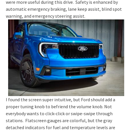
were more useful during this drive. Safety is enhanced by
automatic emergency braking, lane keep assist, blind spot
warning, and emergency steering assist.
I found the screen super intuitive, but Ford should add a
proper tuning knob to befriend the volume knob. Not
everybody wants to click-click or swipe-swipe through
stations. Flatscreen gauges are colorful, but the gray
detached indicators for fuel and temperature levels are