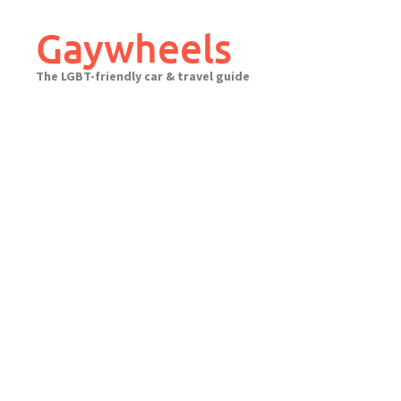
Skip
to
Gaywheels
content
The LGBT-friendly car & travel guide