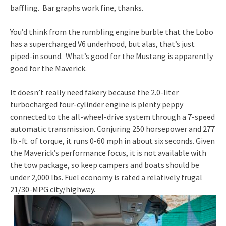
baffling. Bar graphs work fine, thanks.
You’d think from the rumbling engine burble that the Lobo
has a supercharged V6 underhood, but alas, that’s just
piped-in sound. What’s good for the Mustang is apparently
good for the Maverick.
It doesn’t really need fakery because the 2.0-liter
turbocharged four-cylinder engine is plenty peppy
connected to the all-wheel-drive system through a 7-speed
automatic transmission. Conjuring 250 horsepower and 277
lb.-ft. of torque, it runs 0-60 mph in about six seconds. Given
the Maverick’s performance focus, it is not available with
the tow package, so keep campers and boats should be
under 2,000 lbs. Fuel economy is rated a relatively frugal
21/30-MPG city/highway.