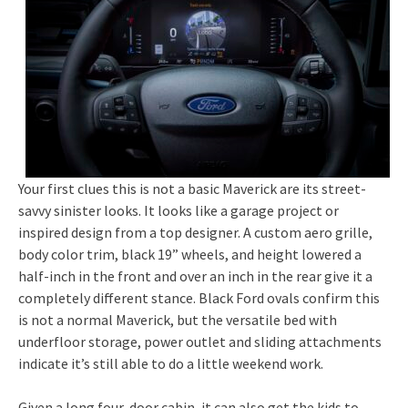
Your first clues this is not a basic Maverick are its street-
savvy sinister looks. It looks like a garage project or
inspired design from a top designer. A custom aero grille,
body color trim, black 19” wheels, and height lowered a
half-inch in the front and over an inch in the rear give it a
completely different stance. Black Ford ovals confirm this
is not a normal Maverick, but the versatile bed with
underfloor storage, power outlet and sliding attachments
indicate it’s still able to do a little weekend work.
Given a long four-door cabin, it can also get the kids to