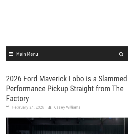
Main Menu
2026 Ford Maverick Lobo is a Slammed
Performance Pickup Straight from The
Factory
February 24, 2026
Casey Williams