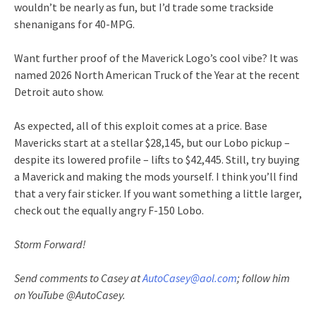
wouldn’t be nearly as fun, but I’d trade some trackside
shenanigans for 40-MPG.
Want further proof of the Maverick Logo’s cool vibe? It was
named 2026 North American Truck of the Year at the recent
Detroit auto show.
As expected, all of this exploit comes at a price. Base
Mavericks start at a stellar $28,145, but our Lobo pickup –
despite its lowered profile – lifts to $42,445. Still, try buying
a Maverick and making the mods yourself. I think you’ll find
that a very fair sticker. If you want something a little larger,
check out the equally angry F-150 Lobo.
Storm Forward!
Send comments to Casey at
AutoCasey@aol.com
; follow him
on YouTube @AutoCasey.