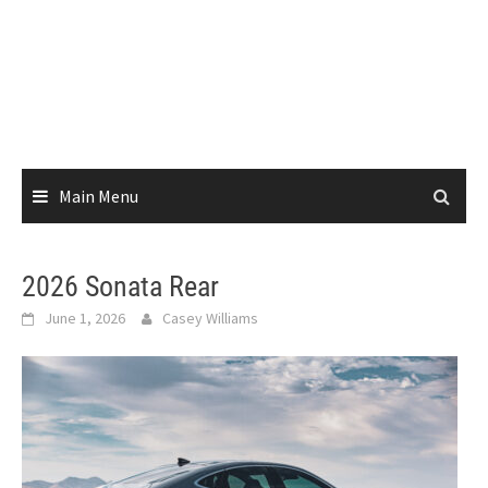
Main Menu
2026 Sonata Rear
June 1, 2026
Casey Williams