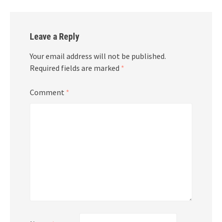
Leave a Reply
Your email address will not be published.
Required fields are marked
*
Comment
*