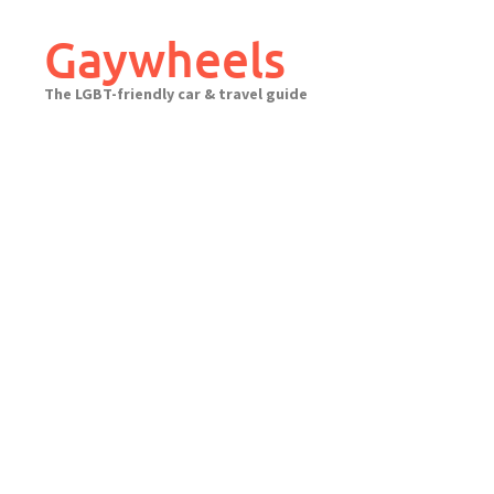
Skip
to
Gaywheels
content
The LGBT-friendly car & travel guide