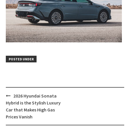
POSTED UNDER
Post
2026 Hyundai Sonata
navigation
Hybrid is the Stylish Luxury
Car that Makes High Gas
Prices Vanish