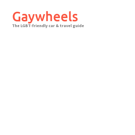
Skip
to
Gaywheels
content
The LGBT-friendly car & travel guide