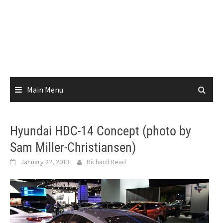
Main Menu
Hyundai HDC-14 Concept (photo by
Sam Miller-Christiansen)
January 22, 2013
Richard Read