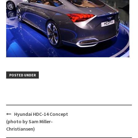
POSTED UNDER
Post
Hyundai HDC-14 Concept
navigation
(photo by Sam Miller-
Christiansen)