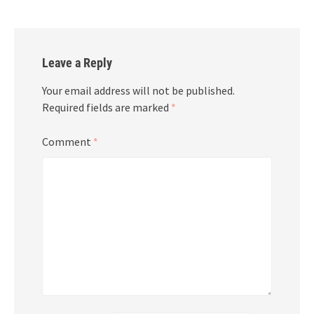
Leave a Reply
Your email address will not be published.
Required fields are marked
*
Comment
*