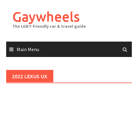
Skip
to
Gaywheels
content
The LGBT-friendly car & travel guide
Main Menu
2022 LEXUS UX