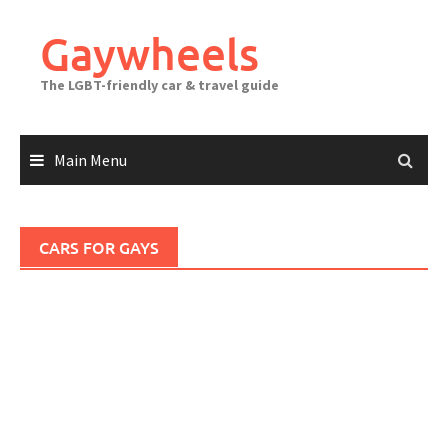
Skip
to
Gaywheels
content
The LGBT-friendly car & travel guide
Main Menu
CARS FOR GAYS