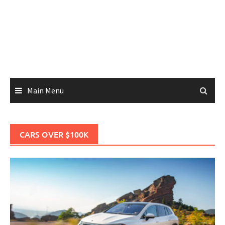
Main Menu
CARS OVER $100K