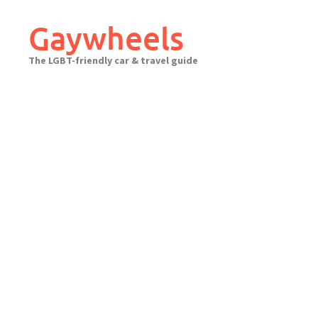
Skip
to
Gaywheels
content
The LGBT-friendly car & travel guide