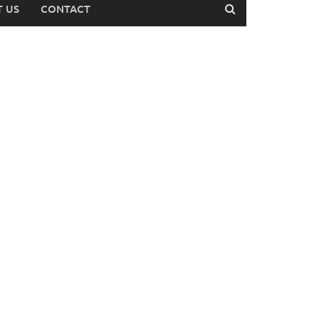
 US
CONTACT