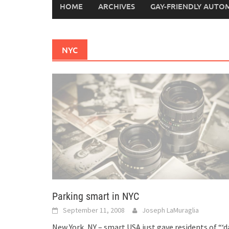
HOME
ARCHIVES
GAY-FRIENDLY AUTO
NYC
Parking smart in NYC
September 11, 2008
Joseph LaMuraglia
New York, NY – smart USA just gave residents of “‘d