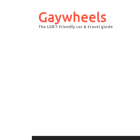
Skip
to
Gaywheels
content
The LGBT-friendly car & travel guide