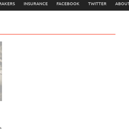
MAKERS
INSURANCE
FACEBOOK
TWITTER
ABOUT
a