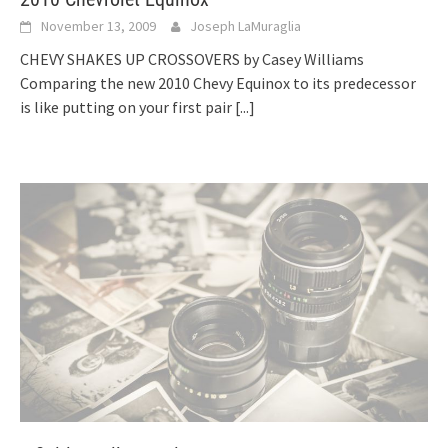
November 13, 2009
Joseph LaMuraglia
CHEVY SHAKES UP CROSSOVERS by Casey Williams
Comparing the new 2010 Chevy Equinox to its predecessor
is like putting on your first pair
[...]