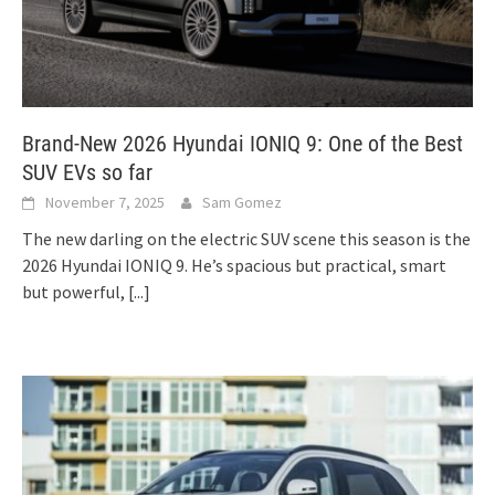
Brand-New 2026 Hyundai IONIQ 9: One of the Best
SUV EVs so far
November 7, 2025
Sam Gomez
The new darling on the electric SUV scene this season is the
2026 Hyundai IONIQ 9. He’s spacious but practical, smart
but powerful,
[...]