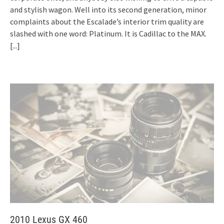
and stylish wagon. Well into its second generation, minor
complaints about the Escalade’s interior trim quality are
slashed with one word: Platinum. It is Cadillac to the MAX.
[...]
2010 Lexus GX 460