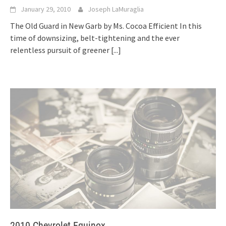
January 29, 2010
Joseph LaMuraglia
The Old Guard in New Garb by Ms. Cocoa Efficient In this
time of downsizing, belt-tightening and the ever
relentless pursuit of greener
[...]
2010 Chevrolet Equinox