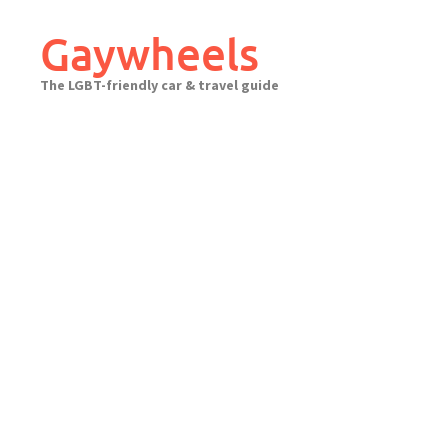
Skip
to
Gaywheels
content
The LGBT-friendly car & travel guide