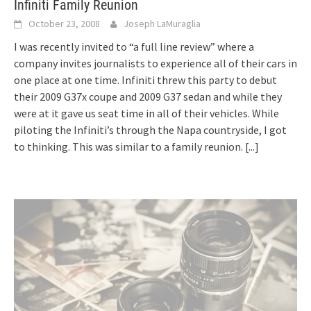
Infiniti Family Reunion
October 23, 2008
Joseph LaMuraglia
I was recently invited to “a full line review” where a
company invites journalists to experience all of their cars in
one place at one time. Infiniti threw this party to debut
their 2009 G37x coupe and 2009 G37 sedan and while they
were at it gave us seat time in all of their vehicles. While
piloting the Infiniti’s through the Napa countryside, I got
to thinking. This was similar to a family reunion.
[...]