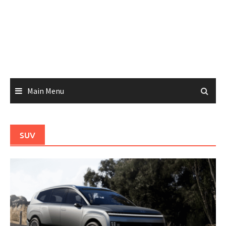
Main Menu
SUV