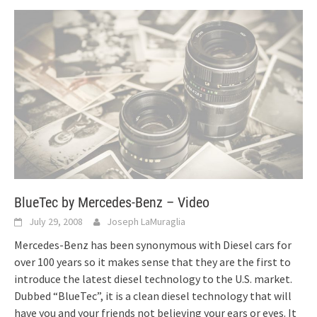
BlueTec by Mercedes-Benz – Video
July 29, 2008
Joseph LaMuraglia
Mercedes-Benz has been synonymous with Diesel cars for
over 100 years so it makes sense that they are the first to
introduce the latest diesel technology to the U.S. market.
Dubbed “BlueTec”, it is a clean diesel technology that will
have you and your friends not believing your ears or eyes. It