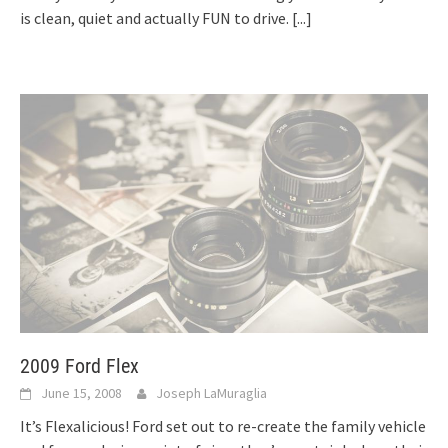
is clean, quiet and actually FUN to drive.
[...]
2009 Ford Flex
June 15, 2008
Joseph LaMuraglia
It’s Flexalicious! Ford set out to re-create the family vehicle