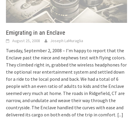
Emigrating in an Enclave
August 25, 2008
Joseph LaMuraglia
Tuesday, September 2, 2008 – I’m happy to report that the
Enclave past the niece and nephews test with flying colors.
They climbed right in, grabbed the wireless headphones for
the optional rear entertainment system and settled down
for a ride to the local pond and back. We had a total of 6
people with an even ratio of adults to kids and the Enclave
seemed very much at home. The roads in Ridgefield, CT are
narrow, and undulate and weave their way through the
countryside. The Enclave handled the curves with ease and
delivered its cargo on both ends of the trip in comfort.
[...]