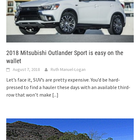
2018 Mitsubishi Outlander Sport is easy on the
wallet
August 7, 2018
Ruth Manuel-Logan
Let’s face it, SUV’s are pretty expensive. You’d be hard-
pressed to find a hauler these days with an available third-
row that won’t make
[...]