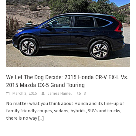
We Let The Dog Decide: 2015 Honda CR-V EX-L Vs.
2015 Mazda CX-5 Grand Touring
March 3, 2015
James Hamel
3
No matter what you think about Honda and its line-up of
family friendly coupes, sedans, hybrids, SUVs and trucks,
there is no way
[...]