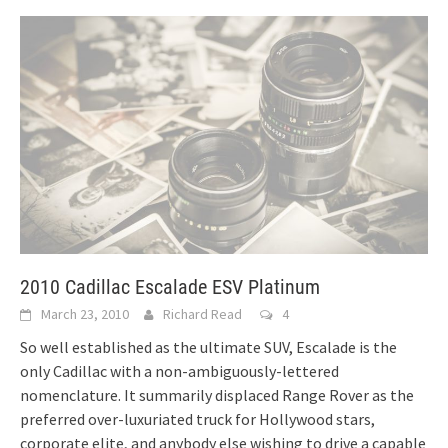
2010 Cadillac Escalade ESV Platinum
March 23, 2010
Richard Read
4
So well established as the ultimate SUV, Escalade is the
only Cadillac with a non-ambiguously-lettered
nomenclature. It summarily displaced Range Rover as the
preferred over-luxuriated truck for Hollywood stars,
corporate elite, and anybody else wishing to drive a capable