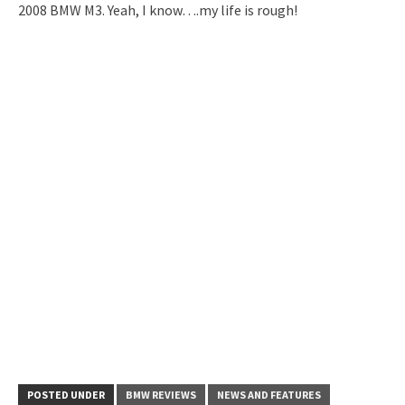
2008 BMW M3. Yeah, I know….my life is rough!
POSTED UNDER
BMW REVIEWS
NEWS AND FEATURES