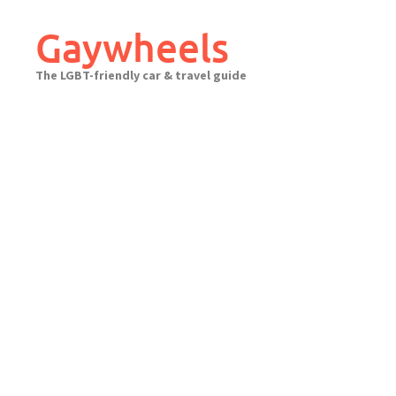
Skip
to
Gaywheels
content
The LGBT-friendly car & travel guide