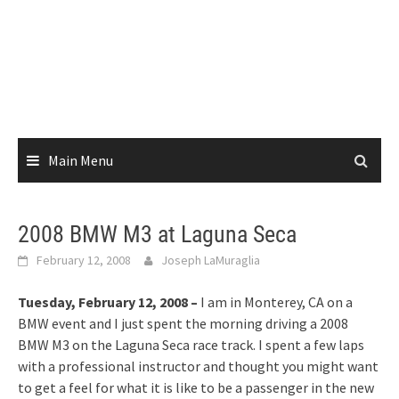
Main Menu
2008 BMW M3 at Laguna Seca
February 12, 2008
Joseph LaMuraglia
Tuesday, February 12, 2008 –
I am in Monterey, CA on a
BMW event and I just spent the morning driving a 2008
BMW M3 on the Laguna Seca race track. I spent a few laps
with a professional instructor and thought you might want
to get a feel for what it is like to be a passenger in the new