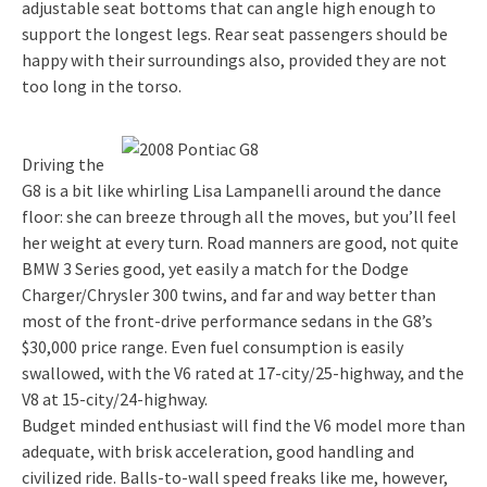
adjustable seat bottoms that can angle high enough to
support the longest legs. Rear seat passengers should be
happy with their surroundings also, provided they are not
too long in the torso.
Driving the
G8 is a bit like whirling Lisa Lampanelli around the dance
floor: she can breeze through all the moves, but you’ll feel
her weight at every turn. Road manners are good, not quite
BMW 3 Series good, yet easily a match for the Dodge
Charger/Chrysler 300 twins, and far and way better than
most of the front-drive performance sedans in the G8’s
$30,000 price range. Even fuel consumption is easily
swallowed, with the V6 rated at 17-city/25-highway, and the
V8 at 15-city/24-highway.
Budget minded enthusiast will find the V6 model more than
adequate, with brisk acceleration, good handling and
civilized ride. Balls-to-wall speed freaks like me, however,