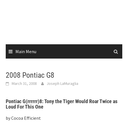
Main Menu
2008 Pontiac G8
March 31, 2008
Joseph LaMuraglia
Pontiac G(rrrrrr)8: Tony the Tiger Would Roar Twice as
Loud For This One
by Cocoa Efficient