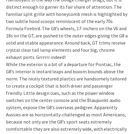
distinct enough to garner its fair share of attention. The
familiar split grille with honeycomb mesh is highlighted by
two subtle hood scoops reminiscent of the early 70s
Formula Firebird. The G8’s wheels, 17-inchers on the V6 and
18s on the GT, are pushed to the outer edges giving the G8 a
solid and stable appearance. Around back, GT trims receive
crystal clear tail lamp elements and four big, chrome
exhaust ports. Grrrrrr indeed!
While the exterior is a bit of a departure for Pontiac, the
G8’s interior is leotard leaps and buxom bounds above the
norm. The nicely textured plastics are handsomely tailored
to create a cockpit that is both driver and passenger
friendly. Little design cues, such as the power window
switches on the center console and the Blaupunkt audio
system, expose the G8’s overseas pedigree. Apparently
Aussies are as horizontally-challenged as most Americans,
because not only are the G8’s sport seats extremely
comfortable they are also extremely wide, with electrically