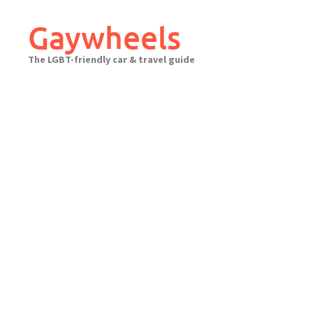
Skip
to
Gaywheels
content
The LGBT-friendly car & travel guide