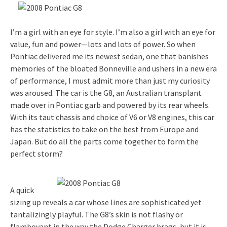
I’m a girl with an eye for style. I’m also a girl with an eye for
value, fun and power—lots and lots of power. So when
Pontiac delivered me its newest sedan, one that banishes
memories of the bloated Bonneville and ushers in a new era
of performance, I must admit more than just my curiosity
was aroused. The car is the G8, an Australian transplant
made over in Pontiac garb and powered by its rear wheels.
With its taut chassis and choice of V6 or V8 engines, this car
has the statistics to take on the best from Europe and
Japan. But do all the parts come together to form the
perfect storm?
A quick
sizing up reveals a car whose lines are sophisticated yet
tantalizingly playful. The G8’s skin is not flashy or
flamboyant in the way the Dodge Charger brags, but it is