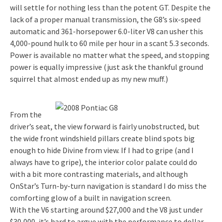
will settle for nothing less than the potent GT. Despite the
lack of a proper manual transmission, the G8’s six-speed
automatic and 361-horsepower 6.0-liter V8 can usher this
4,000-pound hulk to 60 mile per hour in a scant 5.3 seconds.
Power is available no matter what the speed, and stopping
power is equally impressive (just ask the thankful ground
squirrel that almost ended up as my new muff.)
From the
driver’s seat, the view forward is fairly unobstructed, but
the wide front windshield pillars create blind spots big
enough to hide Divine from view. If I had to gripe (and I
always have to gripe), the interior color palate could do
with a bit more contrasting materials, and although
OnStar’s Turn-by-turn navigation is standard I do miss the
comforting glow of a built in navigation screen.
With the V6 starting around $27,000 and the V8 just under
$30,000, it’s hard to argue with the performance to dollar