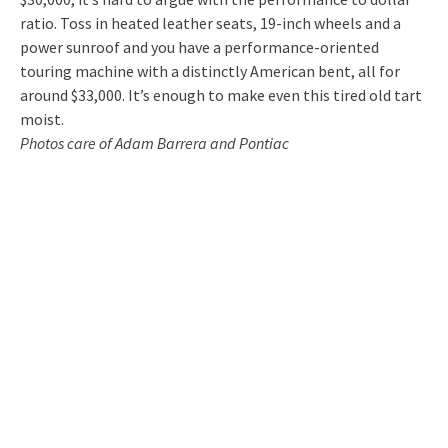
ratio. Toss in heated leather seats, 19-inch wheels and a
power sunroof and you have a performance-oriented
touring machine with a distinctly American bent, all for
around $33,000. It’s enough to make even this tired old tart
moist.
Photos care of Adam Barrera and Pontiac