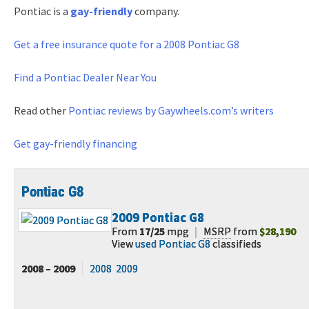
Pontiac is a
gay-friendly
company.
Get a free
insurance quote for a 2008 Pontiac G8
Find a Pontiac Dealer Near You
Read other
Pontiac reviews by Gaywheels.com’s writers
Get gay-friendly financing
Pontiac G8
2009
Pontiac G8
From
17/25
mpg
|
MSRP
from
$28,190
View
used Pontiac G8
classifieds
2008 – 2009
2008
2009