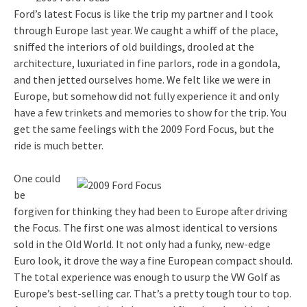
Ford’s latest Focus is like the trip my partner and I took
through Europe last year. We caught a whiff of the place,
sniffed the interiors of old buildings, drooled at the
architecture, luxuriated in fine parlors, rode in a gondola,
and then jetted ourselves home. We felt like we were in
Europe, but somehow did not fully experience it and only
have a few trinkets and memories to show for the trip. You
get the same feelings with the 2009 Ford Focus, but the
ride is much better.
One could
be
forgiven for thinking they had been to Europe after driving
the Focus. The first one was almost identical to versions
sold in the Old World. It not only had a funky, new-edge
Euro look, it drove the way a fine European compact should.
The total experience was enough to usurp the VW Golf as
Europe’s best-selling car. That’s a pretty tough tour to top.