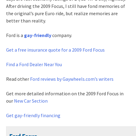
After driving the 2009 Focus, I still have fond memories of
the original’s pure Euro ride, but realize memories are
better than reality.
Ford is a
gay-friendly
company.
Get a free
insurance quote for a 2009 Ford Focus
Find a Ford Dealer Near You
Read other
Ford reviews by Gaywheels.com’s writers
Get more detailed information on the 2009 Ford Focus in
our
New Car Section
Get gay-friendly financing