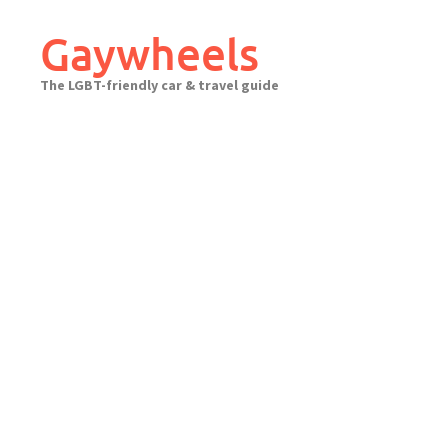
Skip
to
Gaywheels
content
The LGBT-friendly car & travel guide