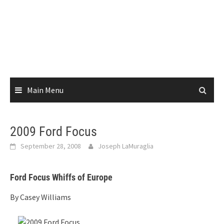
Main Menu
2009 Ford Focus
September 28, 2008
Joseph LaMuraglia
Ford Focus Whiffs of Europe
By Casey Williams