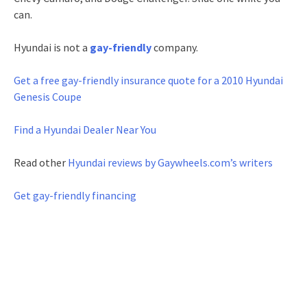
can.
Hyundai is not a
gay-friendly
company.
Get a free gay-friendly
insurance quote for a 2010 Hyundai
Genesis Coupe
Find a Hyundai Dealer Near You
Read other
Hyundai reviews by Gaywheels.com’s writers
Get gay-friendly financing