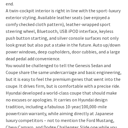
end.
A twin-cockpit interior is right in line with the sport-luxury
exterior styling. Available leather seats (we enjoyed a
comfy checked cloth pattern), leather-wrapped sport
steering wheel, Bluetooth, USB iPOD interface, keyless
push button starting, and silver console surfaces not only
look great but also put a stake in the future. Auto up/down
power windows, deep cupholders, door cubbies, and a large
dead pedal add convenience.
You would be challenged to tell the Genesis Sedan and
Coupe share the same undercarriage and basic engineering,
but it is easy to feel the premium genes that went into the
coupe. It drives firm, but is comfortable with a precise ride.
Hyundai developed a world-class coupe that should make
no excuses or apologies. It carries on Hyundai design
tradition, including a fabulous 10-year/100,000-mile
powertrain warranty, while aiming directly at Japanese
luxury competitors – not to mention the Ford Mustang,
Chevy Camaro, and Dodge Challenger. Slide one while you