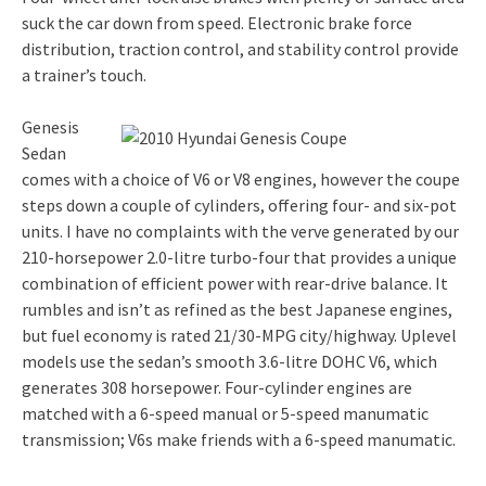
suck the car down from speed. Electronic brake force
distribution, traction control, and stability control provide
a trainer’s touch.
Genesis
Sedan
comes with a choice of V6 or V8 engines, however the coupe
steps down a couple of cylinders, offering four- and six-pot
units. I have no complaints with the verve generated by our
210-horsepower 2.0-litre turbo-four that provides a unique
combination of efficient power with rear-drive balance. It
rumbles and isn’t as refined as the best Japanese engines,
but fuel economy is rated 21/30-MPG city/highway. Uplevel
models use the sedan’s smooth 3.6-litre DOHC V6, which
generates 308 horsepower. Four-cylinder engines are
matched with a 6-speed manual or 5-speed manumatic
transmission; V6s make friends with a 6-speed manumatic.