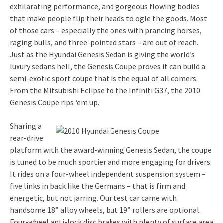
exhilarating performance, and gorgeous flowing bodies
that make people flip their heads to ogle the goods. Most
of those cars – especially the ones with prancing horses,
raging bulls, and three-pointed stars – are out of reach.
Just as the Hyundai Genesis Sedan is giving the world’s
luxury sedans hell, the Genesis Coupe proves it can build a
semi-exotic sport coupe that is the equal of all comers.
From the Mitsubishi Eclipse to the Infiniti G37, the 2010
Genesis Coupe rips ‘em up.
Sharing a
rear-drive
platform with the award-winning Genesis Sedan, the coupe
is tuned to be much sportier and more engaging for drivers.
It rides on a four-wheel independent suspension system –
five links in back like the Germans – that is firm and
energetic, but not jarring. Our test car came with
handsome 18” alloy wheels, but 19” rollers are optional.
Four-wheel anti-lock disc brakes with plenty of surface area