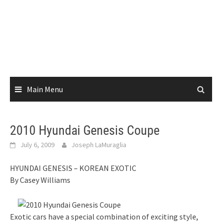
Main Menu
2010 Hyundai Genesis Coupe
July 6, 2009
Joseph LaMuraglia
HYUNDAI GENESIS – KOREAN EXOTIC
By Casey Williams
Exotic cars have a special combination of exciting style,