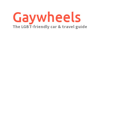
Skip
to
Gaywheels
content
The LGBT-friendly car & travel guide