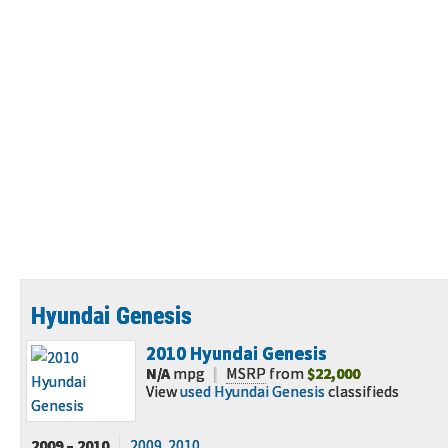
Hyundai Genesis
2010
Hyundai Genesis
N/A
mpg
|
MSRP
from
$22,000
View
used Hyundai Genesis
classifieds
2009 – 2010
2009
2010