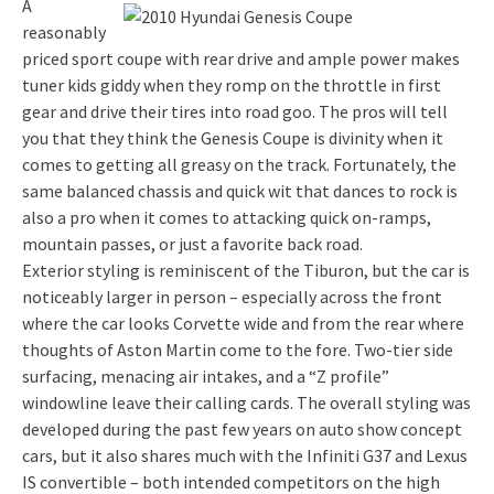
A
reasonably
priced sport coupe with rear drive and ample power makes
tuner kids giddy when they romp on the throttle in first
gear and drive their tires into road goo. The pros will tell
you that they think the Genesis Coupe is divinity when it
comes to getting all greasy on the track. Fortunately, the
same balanced chassis and quick wit that dances to rock is
also a pro when it comes to attacking quick on-ramps,
mountain passes, or just a favorite back road.
Exterior styling is reminiscent of the Tiburon, but the car is
noticeably larger in person – especially across the front
where the car looks Corvette wide and from the rear where
thoughts of Aston Martin come to the fore. Two-tier side
surfacing, menacing air intakes, and a “Z profile”
windowline leave their calling cards. The overall styling was
developed during the past few years on auto show concept
cars, but it also shares much with the Infiniti G37 and Lexus
IS convertible – both intended competitors on the high