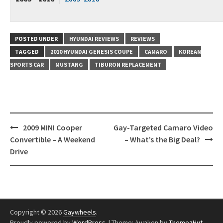
POSTED UNDER
HYUNDAI REVIEWS
REVIEWS
TAGGED
2010 HYUNDAI GENESIS COUPE
CAMARO
KOREAN
SPORTS CAR
MUSTANG
TIBURON REPLACEMENT
Post
2009 MINI Cooper
Gay-Targeted Camaro Video
navigation
Convertible – A Weekend
– What’s the Big Deal?
Drive
Copyright © 2026
Gaywheels
.
Proudly powered by
WordPress
.
|
Theme: Awaken by
ThemezHut
.