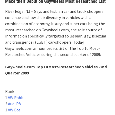
Make their Debut on Gaywheels Most Researched List
River Edge, NJ – Gays and lesbian car and truck shoppers
continue to show their diversity in vehicles with a
combination of economy, luxury and super cars being the
most-researched on Gaywheels.com, the sole source of
information specifically targeted to lesbian, gay, bisexual
and transgender (LGBT) car-shoppers. Today,
Gaywheels.com announced its list of the Top 10 Most-
Researched Vehicles during the second quarter of 2009:
Gaywheels.com Top 10 Most-Researched Vehicles -2nd
Quarter 2009
Rank
1
VW Rabbit
2
Audi R8
3
VW Eos