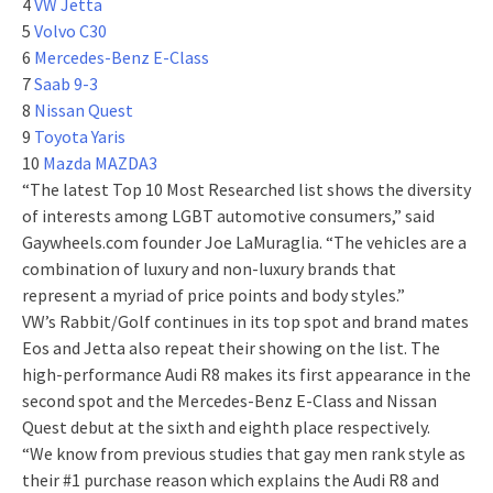
4
VW Jetta
5
Volvo C30
6
Mercedes-Benz E-Class
7
Saab 9-3
8
Nissan Quest
9
Toyota Yaris
10
Mazda MAZDA3
“The latest Top 10 Most Researched list shows the diversity
of interests among LGBT automotive consumers,” said
Gaywheels.com founder Joe LaMuraglia. “The vehicles are a
combination of luxury and non-luxury brands that
represent a myriad of price points and body styles.”
VW’s Rabbit/Golf continues in its top spot and brand mates
Eos and Jetta also repeat their showing on the list. The
high-performance Audi R8 makes its first appearance in the
second spot and the Mercedes-Benz E-Class and Nissan
Quest debut at the sixth and eighth place respectively.
“We know from previous studies that gay men rank style as
their #1 purchase reason which explains the Audi R8 and