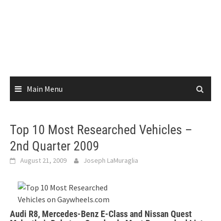
Main Menu
Top 10 Most Researched Vehicles –
2nd Quarter 2009
August 21, 2009
Joseph LaMuraglia
Audi R8, Mercedes-Benz E-Class and Nissan Quest