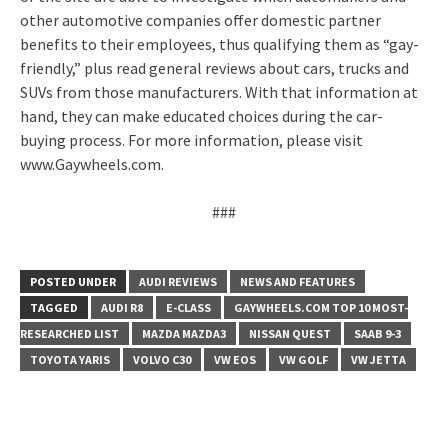
other automotive companies offer domestic partner
benefits to their employees, thus qualifying them as “gay-
friendly,” plus read general reviews about cars, trucks and
SUVs from those manufacturers. With that information at
hand, they can make educated choices during the car-
buying process. For more information, please visit
www.Gaywheels.com.
###
POSTED UNDER
AUDI REVIEWS
NEWS AND FEATURES
TAGGED
AUDI R8
E-CLASS
GAYWHEELS.COM TOP 10 MOST-
RESEARCHED LIST
MAZDA MAZDA3
NISSAN QUEST
SAAB 9-3
TOYOTA YARIS
VOLVO C30
VW EOS
VW GOLF
VW JETTA