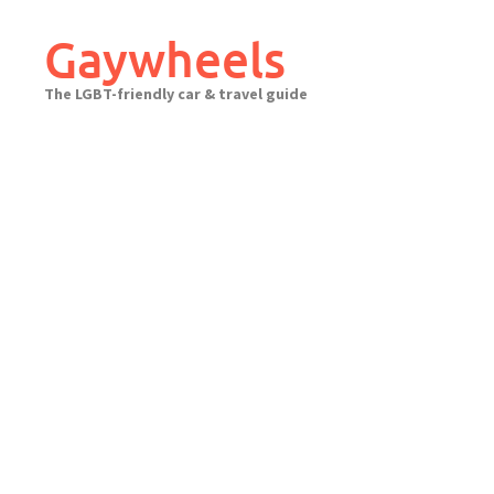
Skip
to
Gaywheels
content
The LGBT-friendly car & travel guide