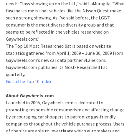
new E-Class showing up on the list,” said LaMuraglia. “What
fascinates me is that vehicles like the Nissan Quest make
such a strong showing. As I’ve said before, the LGBT
consumer is the most diverse diversity group and that
seems to be reflected in the vehicles researched on
Gaywheels.com.”
The Top 10 Most Researched list is based on website
statistics gathered from April 1, 2009 – June 30, 2009 from
Gaywheels.com’s new car data partner vLane.com.
Gaywheels.com publishes its Most-Researched list
quarterly.
Go to the Top 10 Index
About Gaywheels.com
Launched in 2005, Gaywheels.com is dedicated to
promoting responsible consumerism and affecting change
by encouraging car shoppers to patronize gay-friendly
companies throughout the vehicle purchase process. Users
of the site are able to investigate which automakers and