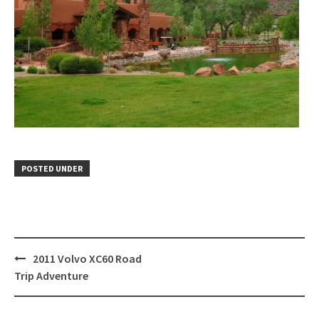
POSTED UNDER
Post
2011 Volvo XC60 Road
navigation
Trip Adventure