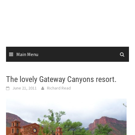
Main Menu
The lovely Gateway Canyons resort.
June 21, 2011
Richard Read