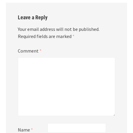
Leave a Reply
Your email address will not be published.
Required fields are marked
*
Comment
*
Name
*