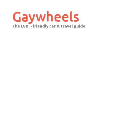
Skip
to
Gaywheels
content
The LGBT-friendly car & travel guide