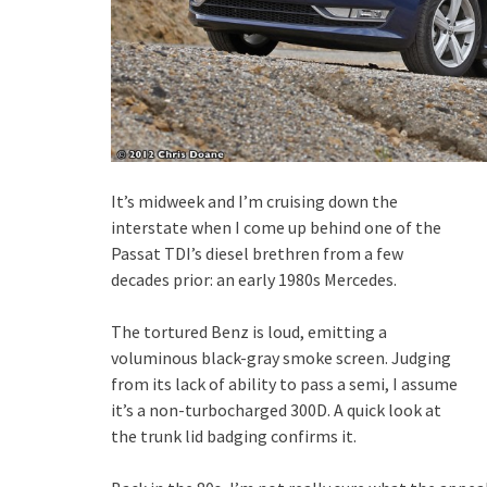
It’s midweek and I’m cruising down the
interstate when I come up behind one of the
Passat TDI’s diesel brethren from a few
decades prior: an early 1980s Mercedes.
The tortured Benz is loud, emitting a
voluminous black-gray smoke screen. Judging
from its lack of ability to pass a semi, I assume
it’s a non-turbocharged 300D. A quick look at
the trunk lid badging confirms it.