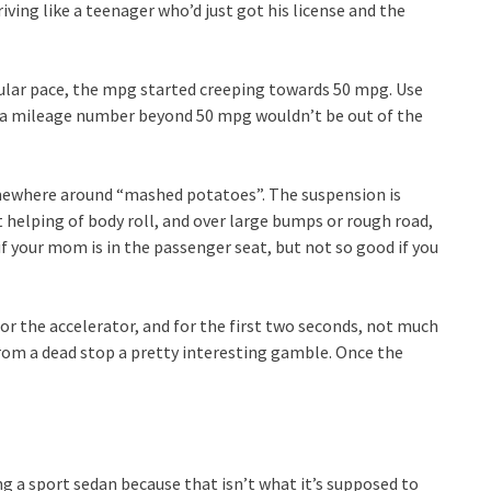
ving like a teenager who’d just got his license and the
gular pace, the mpg started creeping towards 50 mpg. Use
nd a mileage number beyond 50 mpg wouldn’t be out of the
omewhere around “mashed potatoes”. The suspension is
t helping of body roll, and over large bumps or rough road,
if your mom is in the passenger seat, but not so good if you
loor the accelerator, and for the first two seconds, not much
rom a dead stop a pretty interesting gamble. Once the
ing a sport sedan because that isn’t what it’s supposed to