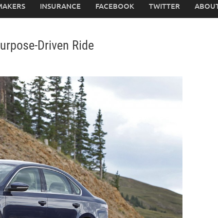
MAKERS
INSURANCE
FACEBOOK
TWITTER
ABOUT
urpose-Driven Ride