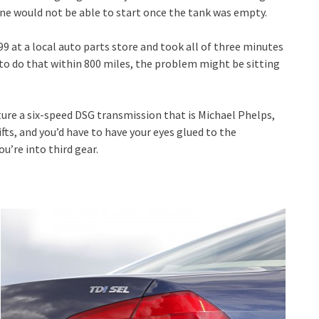
ine would not be able to start once the tank was empty.
99 at a local auto parts store and took all of three minutes
 to do that within 800 miles, the problem might be sitting
ure a six-speed DSG transmission that is Michael Phelps,
ifts, and you’d have to have your eyes glued to the
’re into third gear.