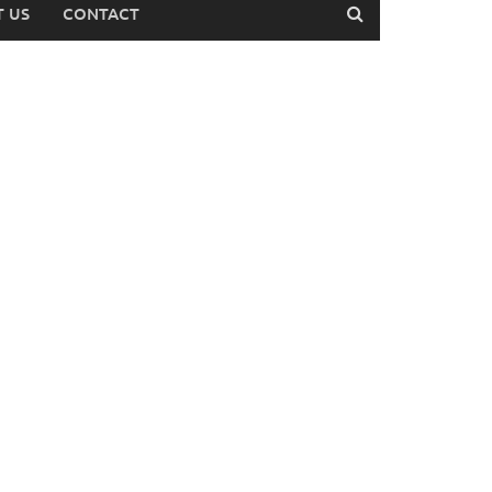
 US
CONTACT