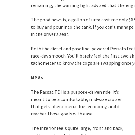
remaining, the warning light advised that the eng
The good news is, a gallon of urea cost me only $6.
to buy and pour into the tank. If you can’t manage
in the driver’s seat.
Both the diesel and gasoline-powered Passats feat
race-day smooth. You’ll barely feel the first two sh
tachometer to know the cogs are swapping once you
MPGs
The Passat TDI is a purpose-driven ride. It’s
meant to be a comfortable, mid-size cruiser
that gets phenomenal fuel economy, and it
reaches those goals with ease.
The interior feels quite large, front and back,