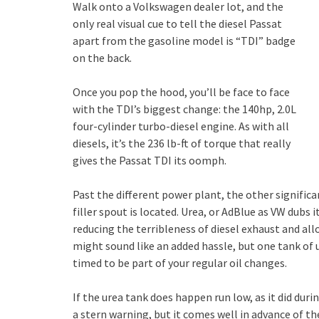
Walk onto a Volkswagen dealer lot, and the
only real visual cue to tell the diesel Passat
apart from the gasoline model is “TDI” badge
on the back.
Once you pop the hood, you’ll be face to face
with the TDI’s biggest change: the 140hp, 2.0L
four-cylinder turbo-diesel engine. As with all
diesels, it’s the 236 lb-ft of torque that really
gives the Passat TDI its oomph.
Past the different power plant, the other significa
filler spout is located. Urea, or AdBlue as VW dubs it
reducing the terribleness of diesel exhaust and al
might sound like an added hassle, but one tank of u
timed to be part of your regular oil changes.
If the urea tank does happen run low, as it did dur
a stern warning, but it comes well in advance of t