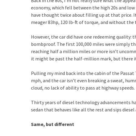
Back in the 80s, I’m not really sure what the appeal
economy, which fell between the high 20s and low 3
have thought twice about filling up at that price. I
meager 83hp, 120 lb-ft of torque, and without the 
However, the car did have one redeeming quality: t
bombproof. The first 100,000 miles were simply th
reaching half a million miles or more isn’t unco
it might be past the half-million mark, but there it i
Pulling my mind back into the cabin of the Passat TD
mph, and the car isn’t even breaking a sweat, hum
cloud, no lack of ability to pass at highway speeds.
Thirty years of diesel technology advancements ha
sedan that behaves like all the rest and sips diesel 
Same, but different