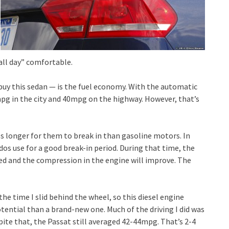
all day” comfortable.
buy this sedan — is the fuel economy. With the automatic
mpg in the city and 40mpg on the highway. However, that’s
kes longer for them to break in than gasoline motors. In
dos use for a good break-in period. During that time, the
ted and the compression in the engine will improve. The
the time I slid behind the wheel, so this diesel engine
tential than a brand-new one. Much of the driving I did was
spite that, the Passat still averaged 42-44mpg. That’s 2-4