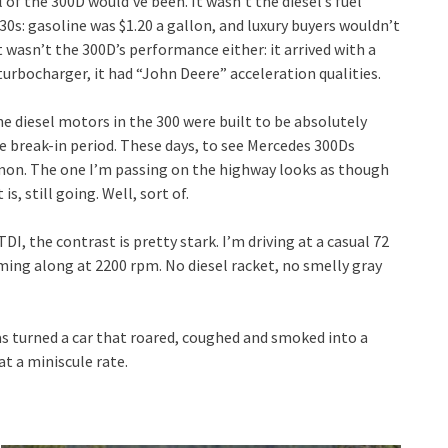
 of the 300D would’ve been. It wasn’t the diesel’s fuel
0s: gasoline was $1.20 a gallon, and luxury buyers wouldn’t
t wasn’t the 300D’s performance either: it arrived with a
turbocharger, it had “John Deere” acceleration qualities.
he diesel motors in the 300 were built to be absolutely
e break-in period. These days, to see Mercedes 300Ds
mmon. The one I’m passing on the highway looks as though
s, still going. Well, sort of.
I, the contrast is pretty stark. I’m driving at a casual 72
ming along at 2200 rpm. No diesel racket, no smelly gray
s turned a car that roared, coughed and smoked into a
at a miniscule rate.