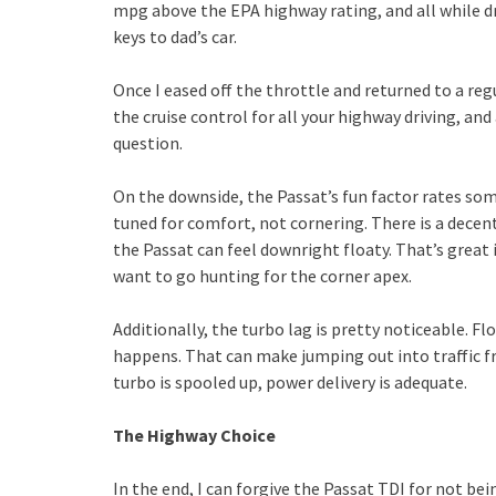
mpg above the EPA highway rating, and all while dri
keys to dad’s car.
Once I eased off the throttle and returned to a re
the cruise control for all your highway driving, a
question.
On the downside, the Passat’s fun factor rates s
tuned for comfort, not cornering. There is a decen
the Passat can feel downright floaty. That’s great 
want to go hunting for the corner apex.
Additionally, the turbo lag is pretty noticeable. F
happens. That can make jumping out into traffic f
turbo is spooled up, power delivery is adequate.
The Highway Choice
In the end, I can forgive the Passat TDI for not be