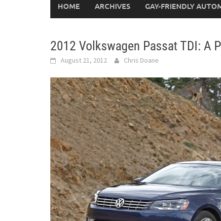
HOME
ARCHIVES
GAY-FRIENDLY AUTO
2012 Volkswagen Passat TDI: A P
August 21, 2012
Chris Doane