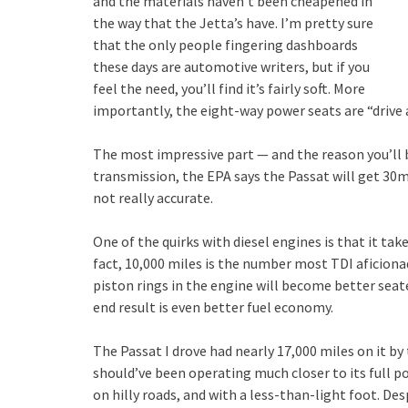
and the materials haven’t been cheapened in
the way that the Jetta’s have. I’m pretty sure
that the only people fingering dashboards
these days are automotive writers, but if you
feel the need, you’ll find it’s fairly soft. More
importantly, the eight-way power seats are “drive 
The most impressive part — and the reason you’ll 
transmission, the EPA says the Passat will get 30
not really accurate.
One of the quirks with diesel engines is that it ta
fact, 10,000 miles is the number most TDI aficiona
piston rings in the engine will become better sea
end result is even better fuel economy.
The Passat I drove had nearly 17,000 miles on it by 
should’ve been operating much closer to its full po
on hilly roads, and with a less-than-light foot. De