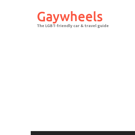
Skip
to
Gaywheels
content
The LGBT-friendly car & travel guide