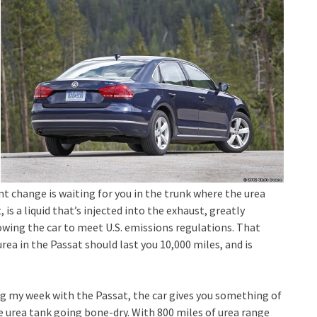
nt change is waiting for you in the trunk where the urea
, is a liquid that’s injected into the exhaust, greatly
lowing the car to meet U.S. emissions regulations. That
rea in the Passat should last you 10,000 miles, and is
ing my week with the Passat, the car gives you something of
he urea tank going bone-dry. With 800 miles of urea range