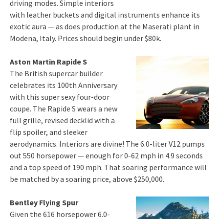
driving modes. Simple interiors
with leather buckets and digital instruments enhance its
exotic aura — as does production at the Maserati plant in
Modena, Italy. Prices should begin under $80k.
Aston Martin Rapide S
The British supercar builder
celebrates its 100th Anniversary
with this super sexy four-door
coupe. The Rapide S wears a new
full grille, revised decklid with a
flip spoiler, and sleeker
aerodynamics. Interiors are divine! The 6.0-liter V12 pumps
out 550 horsepower — enough for 0-62 mph in 4.9 seconds
and a top speed of 190 mph. That soaring performance will
be matched by a soaring price, above $250,000.
Bentley Flying Spur
Given the 616 horsepower 6.0-