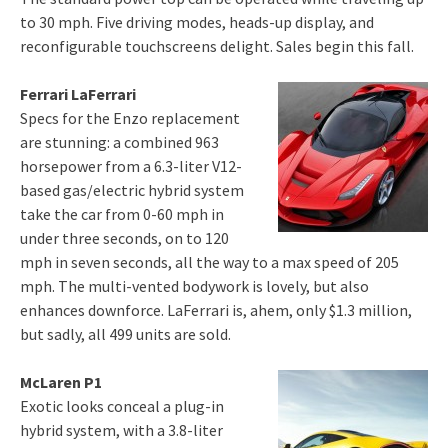
to 30 mph. Five driving modes, heads-up display, and
reconfigurable touchscreens delight. Sales begin this fall.
Ferrari LaFerrari
Specs for the Enzo replacement
are stunning: a combined 963
horsepower from a 6.3-liter V12-
based gas/electric hybrid system
take the car from 0-60 mph in
under three seconds, on to 120
mph in seven seconds, all the way to a max speed of 205
mph. The multi-vented bodywork is lovely, but also
enhances downforce. LaFerrari is, ahem, only $1.3 million,
but sadly, all 499 units are sold.
McLaren P1
Exotic looks conceal a plug-in
hybrid system, with a 3.8-liter