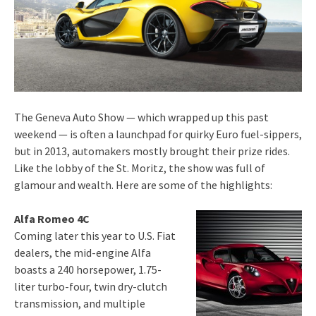
The Geneva Auto Show — which wrapped up this past
weekend — is often a launchpad for quirky Euro fuel-sippers,
but in 2013, automakers mostly brought their prize rides.
Like the lobby of the St. Moritz, the show was full of
glamour and wealth. Here are some of the highlights:
Alfa Romeo 4C
Coming later this year to U.S. Fiat
dealers, the mid-engine Alfa
boasts a 240 horsepower, 1.75-
liter turbo-four, twin dry-clutch
transmission, and multiple