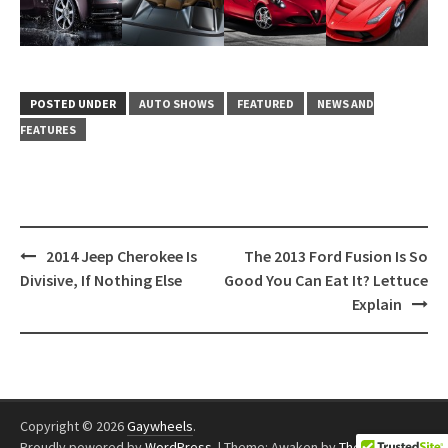
POSTED UNDER
AUTO SHOWS
FEATURED
NEWS AND
FEATURES
Post
2014 Jeep Cherokee Is
The 2013 Ford Fusion Is So
navigation
Divisive, If Nothing Else
Good You Can Eat It? Lettuce
Explain
Copyright © 2026
Gaywheels
.
Proudly powered by
WordPress
.
|
Theme: Awaken by
ThemezHut
.