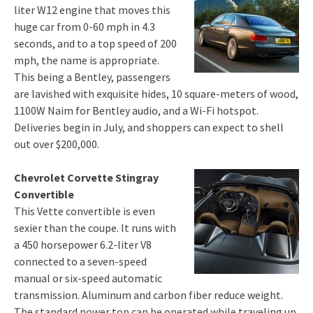
liter W12 engine that moves this
huge car from 0-60 mph in 4.3
seconds, and to a top speed of 200
mph, the name is appropriate.
This being a Bentley, passengers
are lavished with exquisite hides, 10 square-meters of wood,
1100W Naim for Bentley audio, and a Wi-Fi hotspot.
Deliveries begin in July, and shoppers can expect to shell
out over $200,000.
Chevrolet Corvette Stingray
Convertible
This Vette convertible is even
sexier than the coupe. It runs with
a 450 horsepower 6.2-liter V8
connected to a seven-speed
manual or six-speed automatic
transmission. Aluminum and carbon fiber reduce weight.
The standard power top can be operated while traveling up