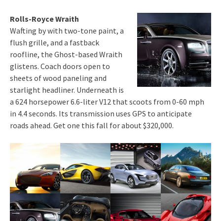
Rolls-Royce Wraith
Wafting by with two-tone paint, a
flush grille, and a fastback
roofline, the Ghost-based Wraith
glistens. Coach doors open to
sheets of wood paneling and
starlight headliner. Underneath is
a 624 horsepower 6.6-liter V12 that scoots from 0-60 mph
in 4.4 seconds. Its transmission uses GPS to anticipate
roads ahead. Get one this fall for about $320,000.