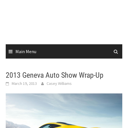
Main Menu
2013 Geneva Auto Show Wrap-Up
March 19, 2013
Casey Williams