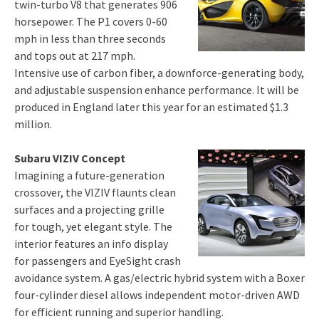
twin-turbo V8 that generates 906
horsepower. The P1 covers 0-60
mph in less than three seconds
and tops out at 217 mph.
Intensive use of carbon fiber, a downforce-generating body,
and adjustable suspension enhance performance. It will be
produced in England later this year for an estimated $1.3
million.
Subaru VIZIV Concept
Imagining a future-generation
crossover, the VIZIV flaunts clean
surfaces and a projecting grille
for tough, yet elegant style. The
interior features an info display
for passengers and EyeSight crash
avoidance system. A gas/electric hybrid system with a Boxer
four-cylinder diesel allows independent motor-driven AWD
for efficient running and superior handling.