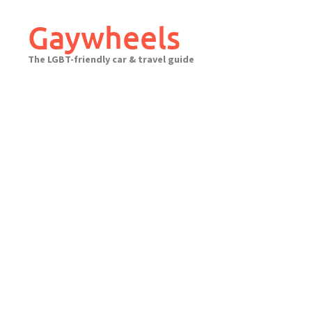
Skip
to
Gaywheels
content
The LGBT-friendly car & travel guide